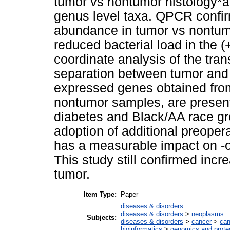
tumor vs nontumor histology*ant
genus level taxa. QPCR confi
abundance in tumor vs nontumo
reduced bacterial load in the (+
coordinate analysis of the tra
separation between tumor and 
expressed genes obtained fro
nontumor samples, are presente
diabetes and Black/AA race 
adoption of additional preopera
has a measurable impact on -o
This study still confirmed in
tumor.
Item Type:
Paper
diseases & disorders
diseases & disorders
>
neoplasms
Subjects:
diseases & disorders
>
cancer
>
can
bioinformatics
>
genomics and prot