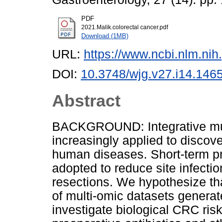
PDF
2021.Malik.colorectal cancer.pdf
Download (1MB)
URL:
https://www.ncbi.nlm.n
DOI:
10.3748/wjg.v27.i14.146
Abstract
BACKGROUND: Integrative mul
increasingly applied to discov
human diseases. Short-term pr
adopted to reduce site infecti
resections. We hypothesize that
of multi-omic datasets genera
investigate biological CRC ris