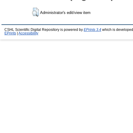
Administrator's edit/view item
CSHL Scientific Digital Repository is powered by
EPrints 3.4
which is developed
EPrints
|
Accessibility