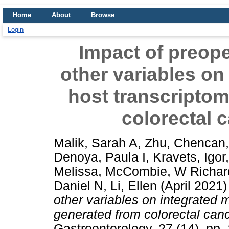
Home
About
Browse
Login
Impact of preope
other variables on
host transcriptom
colorectal 
Malik, Sarah A
,
Zhu, Chencan
Denoya, Paula I
,
Kravets, Igor
Melissa
,
McCombie, W Richar
Daniel N
,
Li, Ellen
(April 2021
other variables on integrated 
generated from colorectal canc
Gastroenterology, 27 (14). pp