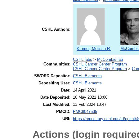
CSHL Authors:
Kramer, Melissa R.
McCombie,
CSHL labs
>
McCombie lab
Communities:
CSHL Cancer Center Program
CSHL Cancer Center Program
>
Can
SWORD Depositor:
CSHL Elements
Depositing User:
CSHL Elements
Date:
14 April 2021
Date Deposited:
10 May 2021 18:06
Last Modified:
13 Feb 2024 18:47
PMCID:
PMC8047535
URI:
https://repository.cshl.edu/id/eprint/
Actions (login require