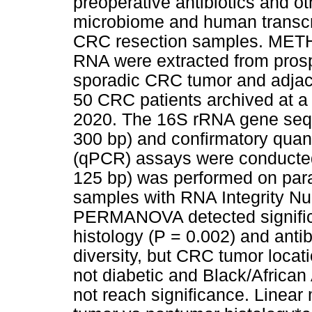
preoperative antibiotics and ot
microbiome and human transcr
CRC resection samples. ME
RNA were extracted from prospe
sporadic CRC tumor and adja
50 CRC patients archived at a
2020. The 16S rRNA gene sequ
300 bp) and confirmatory quant
(qPCR) assays were conducte
125 bp) was performed on par
samples with RNA Integrity N
PERMANOVA detected significa
histology (P = 0.002) and antib
diversity, but CRC tumor locatio
not diabetic and Black/African
not reach significance. Linear