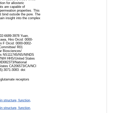
ion for allosteric
ts are capable of
 permeation properties. This
 bind outside the pore. The
ain insight into the complex
002-6689-3978 Yuan,
awa, Hiro Orcid: 0000-
n F Orcid: 0000-0002-
Committee/ R01
r Biosciences/
es NS111745/NS/NINDS
NIH HHS/United States
HD082373/National
 States CA206573/CA/NCI
5):3071-3083. doi:
 glutamate receptors
in structure, function,
in structure, function,