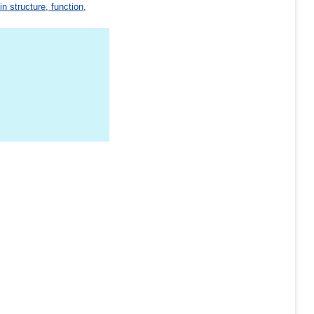
in structure, function,