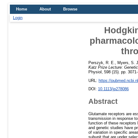
Home
About
Browse
Login
Hodgkin
pharmacolo
thr
Perszyk, R. E.
,
Myers, S. J
Katz Prize Lecture: Genetic
Physiol, 598 (15). pp. 307
URL:
https://pubmed.ncbi.
DOI:
10.1113/jp278086
Abstract
Glutamate receptors are ess
transmission in response to
function of these receptors
and genetic studies have pro
of variation in specific ar
subunit that are under sele