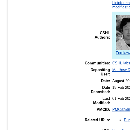
bioinforma
modificati
CSHL
Authors:
Furukaw
Communities:
CSHL lab
Depositing
Matthew 
User:
Date:
August 20
Date
19 Feb 20
Deposited:
Last
01 Feb 20
Modified:
PMCID:
PMC8256
Pub
Related URLs: