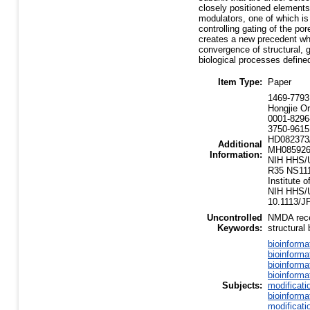
closely positioned elements r
modulators, one of which is
controlling gating of the po
creates a new precedent wh
convergence of structural, 
biological processes defined
Item Type:
Paper
1469-7793
Hongjie Or
0001-8296
3750-9615
HD082373/
Additional
MH085926
Information:
NIH HHS/U
R35 NS111
Institute
NIH HHS/Un
10.1113/J
Uncontrolled
NMDA recep
Keywords:
structural 
bioinforma
bioinforma
bioinforma
bioinforma
Subjects:
modificati
bioinforma
modificati