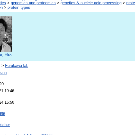
tics
>
genomics and proteomics
>
genetics & nucleic acid processing
>
prote
on
>
protein types
a, Hiro
s
>
Furukawa lab
Dunn
20
21 19:46
24 16:50
996
lisher