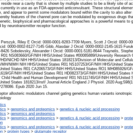
eside near a cavity that is shown by multiple studies to be a likely site of act
 currently in use as an FDA-approved anticonvulsant. These structural elemen
re, and appear to permit some modulators bound within the cavity to also alter
ereby features of the channel pore can be modulated by exogenous drugs that
genetic, biophysical and pharmacological approaches is a powerful means to g
 by neurotransmitter receptor function.
 Perszyk, Riley E Orcid: 0000-0001-8283-7709 Myers, Scott J Orcid: 0000-0
cid: 0000-0002-8127-7145 Gibb, Alasdair J Orcid: 0000-0002-2145-1615 Furuk
-8426 Sobolevsky, Alexander I Orcid: 0000-0001-5181-8644 Traynelis, Stephe
 R01 NS083660/GF/NIH HHS/United States #00085889/University Research 
HD/NICHD NIH HHS/United States 1818213/Division of Molecular and Cellula
/MH/NIMH NIH HHS/United States R01 NS107253/GF/NIH HHS/United Stat
nited States R01 CA206573/GF/NIH HHS/United States RO1 MH085926/GF/
619/GF/NIH HHS/United States R01 HD082373/GF/NIH HHS/United States 
 of Child Health and Human Development/ R01 NS111745/GF/NIH HHS/United
ited States 1818213/nsf/ Journal Article England J Physiol. 2020 Aug;598(1
P278086. Epub 2020 Jun 15.
tor allosteric modulators channel gating genetics human variants ionotropic
biology
tics
tics
>
genomics and proteomics
>
genetics & nucleic acid processing
tics
>
genomics and proteomics
tics
>
genomics and proteomics
>
genetics & nucleic acid processing
>
prote
on
tics
>
genomics and proteomics
>
genetics & nucleic acid processing
>
prote
on
>
protein types
>
glutamate receptor