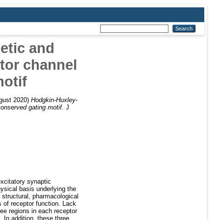
etic and
tor channel
otif
gust 2020)
Hodgkin-Huxley-
conserved gating motif.
J
xcitatory synaptic
ysical basis underlying the
 structural, pharmacological
s of receptor function. Lack
ree regions in each receptor
 In addition, these three