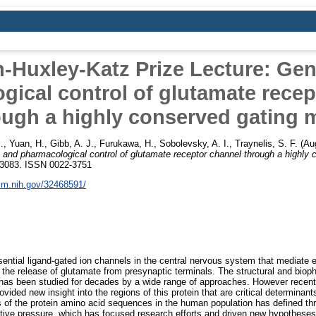
-Huxley-Katz Prize Lecture: Gen
gical control of glutamate recep
ough a highly conserved gating m
.
,
Yuan, H.
,
Gibb, A. J.
,
Furukawa, H.
,
Sobolevsky, A. I.
,
Traynelis, S. F.
(Au
 and pharmacological control of glutamate receptor channel through a highly 
1-3083. ISSN 0022-3751
nlm.nih.gov/32468591/
ential ligand-gated ion channels in the central nervous system that mediate e
 the release of glutamate from presynaptic terminals. The structural and bioph
 has been studied for decades by a wide range of approaches. However recent
vided new insight into the regions of this protein that are critical determinant
eas of the protein amino acid sequences in the human population has defined th
ctive pressure, which has focused research efforts and driven new hypotheses.