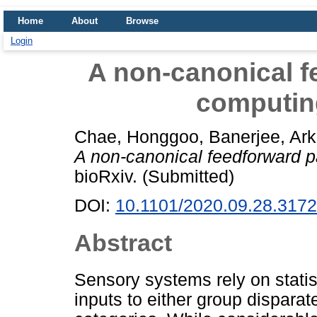
Home
About
Browse
Login
A non-canonical f
computing
Chae, Honggoo
,
Banerjee, Ar
A non-canonical feedforward pa
bioRxiv. (Submitted)
DOI:
10.1101/2020.09.28.317
Abstract
Sensory systems rely on statist
inputs to either group disparat