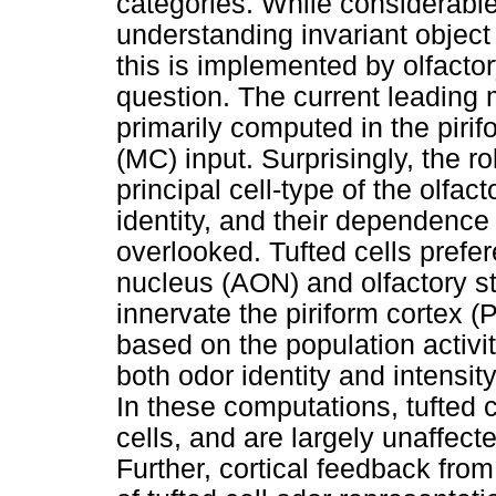
categories. While considerabl
understanding invariant object
this is implemented by olfacto
question. The current leading m
primarily computed in the pirif
(MC) input. Surprisingly, the rol
principal cell-type of the olfa
identity, and their dependence
overlooked. Tufted cells prefere
nucleus (AON) and olfactory str
innervate the piriform cortex (
based on the population activit
both odor identity and intensit
In these computations, tufted c
cells, and are largely unaffect
Further, cortical feedback from