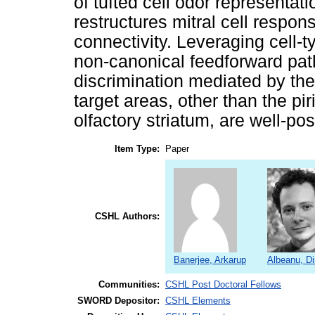
of tufted cell odor representat
restructures mitral cell respo
connectivity. Leveraging cell-t
non-canonical feedforward pat
discrimination mediated by the
target areas, other than the p
olfactory striatum, are well-po
Item Type:
Paper
CSHL Authors:
Banerjee, Arkarup
Albeanu, Di
Communities:
CSHL Post Doctoral Fellows
SWORD Depositor:
CSHL Elements