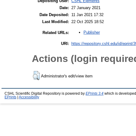
Depositing User:
CSHL Elements
Date:
27 January 2021
Date Deposited:
11 Jan 2021 17:32
Last Modified:
22 Oct 2025 18:52
Publisher
Related URLs:
URI:
https://repository.cshl.edu/id/eprint/
Actions (login require
Administrator's edit/view item
CSHL Scientific Digital Repository is powered by
EPrints 3.4
which is developed
EPrints
|
Accessibility