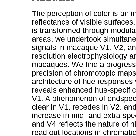
The perception of color is an in
reflectance of visible surfaces
is transformed through modula
areas, we undertook simultaneo
signals in macaque V1, V2, a
resolution electrophysiology 
macaques. We find a progressi
precision of chromotopic maps
architecture of hue responses
reveals enhanced hue-specific 
V1. A phenomenon of endspectr
clear in V1, recedes in V2, and
increase in mid- and extra-spe
and V4 reflects the nature of 
read out locations in chromati