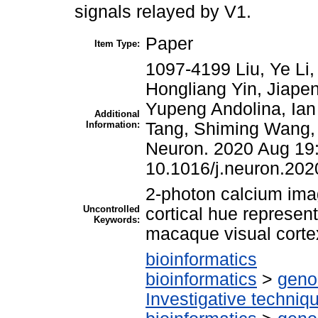
signals relayed by V1.
Paper
Item Type:
1097-4199 Liu, Ye Li,
Hongliang Yin, Jiape
Yupeng Andolina, Ian 
Additional
Information:
Tang, Shiming Wang, 
Neuron. 2020 Aug 19
10.1016/j.neuron.202
2-photon calcium ima
Uncontrolled
cortical hue represent
Keywords:
macaque visual corte
bioinformatics
bioinformatics
>
geno
Investigative techni