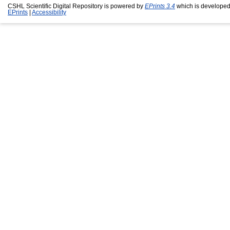
CSHL Scientific Digital Repository is powered by
EPrints 3.4
which is developed
EPrints
|
Accessibility