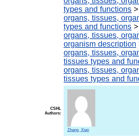
organs, tissues, organ
types and functions
organs, tissues, organ
types and functions
organs, tissues, organ
organism description
organs, tissues, organ
tissues types and fun
organs, tissues, organ
tissues types and fun
CSHL
Authors:
Zhang, Xian