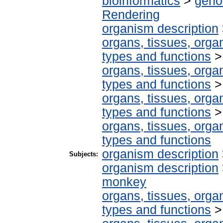
bioinformatics
>
geno
Rendering
organism description
organs, tissues, organ
types and functions
organs, tissues, organ
types and functions
organs, tissues, organ
types and functions
organs, tissues, organ
types and functions
organism description
Subjects:
organism description
monkey
organs, tissues, organ
types and functions