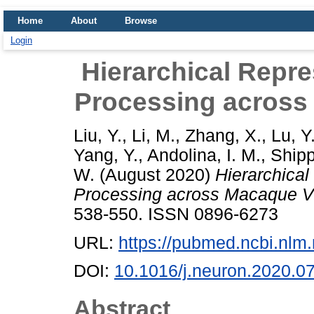
Home
About
Browse
Login
Hierarchical Repre
Processing across
Liu, Y.
,
Li, M.
,
Zhang, X.
,
Lu, Y
Yang, Y.
,
Andolina, I. M.
,
Shipp
W.
(August 2020)
Hierarchical
Processing across Macaque V
538-550. ISSN 0896-6273
URL:
https://pubmed.ncbi.nlm
DOI:
10.1016/j.neuron.2020.0
Abstract