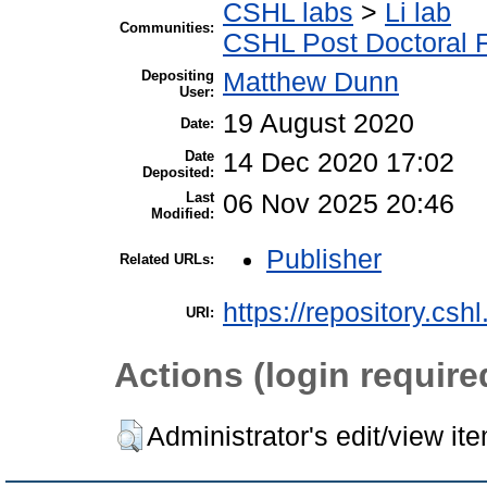
CSHL labs
>
Li lab
Communities:
CSHL Post Doctoral 
Depositing
Matthew Dunn
User:
19 August 2020
Date:
Date
14 Dec 2020 17:02
Deposited:
Last
06 Nov 2025 20:46
Modified:
Publisher
Related URLs:
https://repository.csh
URI:
Actions (login require
Administrator's edit/view it