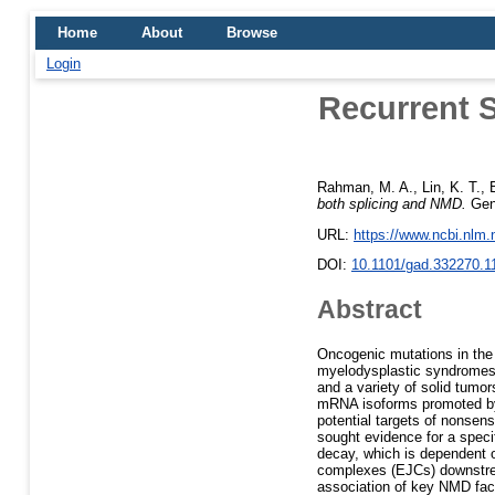
Home
About
Browse
Login
Recurrent S
Rahman, M. A.
,
Lin, K. T.
,
both splicing and NMD.
Gene
URL:
https://www.ncbi.nlm
DOI:
10.1101/gad.332270.1
Abstract
Oncogenic mutations in the
myelodysplastic syndromes 
and a variety of solid tumo
mRNA isoforms promoted by 
potential targets of nonse
sought evidence for a spec
decay, which is dependent 
complexes (EJCs) downstrea
association of key NMD fact