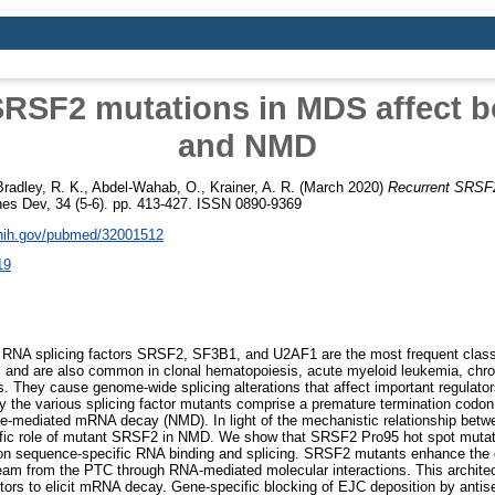
RSF2 mutations in MDS affect b
and NMD
Bradley, R. K.
,
Abdel-Wahab, O.
,
Krainer, A. R.
(March 2020)
Recurrent SRSF2
s Dev, 34 (5-6). pp. 413-427. ISSN 0890-9369
.nih.gov/pubmed/32001512
19
 RNA splicing factors SRSF2, SF3B1, and U2AF1 are the most frequent class
and are also common in clonal hematopoiesis, acute myeloid leukemia, chro
rs. They cause genome-wide splicing alterations that affect important regulato
the various splicing factor mutants comprise a premature termination codon
nse-mediated mRNA decay (NMD). In light of the mechanistic relationship bet
ific role of mutant SRSF2 in NMD. We show that SRSF2 Pro95 hot spot muta
on sequence-specific RNA binding and splicing. SRSF2 mutants enhance the d
m from the PTC through RNA-mediated molecular interactions. This architec
ors to elicit mRNA decay. Gene-specific blocking of EJC deposition by antis