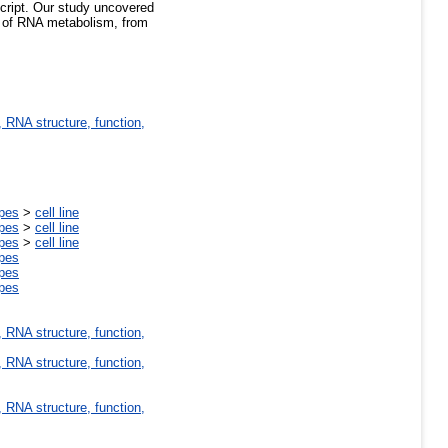
cript. Our study uncovered
ls of RNA metabolism, from
 RNA structure, function,
ypes
>
cell line
ypes
>
cell line
ypes
>
cell line
ypes
ypes
ypes
 RNA structure, function,
 RNA structure, function,
 RNA structure, function,