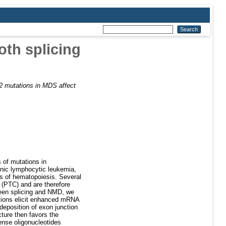
oth splicing
 mutations in MDS affect
 of mutations in
nic lymphocytic leukemia,
rs of hematopoiesis. Several
 (PTC) and are therefore
ween splicing and NMD, we
tions elicit enhanced mRNA
eposition of exon junction
ture then favors the
ense oligonucleotides