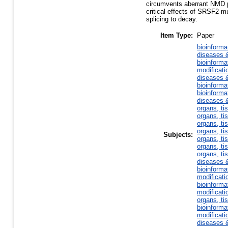
circumvents aberrant NMD p
critical effects of SRSF2 m
splicing to decay.
Item Type:
Paper
bioinforma
diseases &
bioinforma
modificati
diseases &
bioinforma
bioinforma
diseases &
organs, ti
organs, ti
organs, ti
organs, ti
Subjects:
organs, ti
organs, ti
organs, ti
diseases &
bioinforma
modificati
bioinforma
modificati
organs, ti
bioinforma
modificati
diseases &