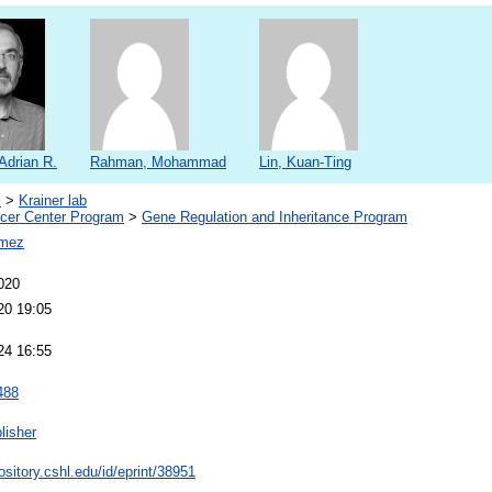
 Adrian R.
Rahman, Mohammad
Lin, Kuan-Ting
s
>
Krainer lab
er Center Program
>
Gene Regulation and Inheritance Program
omez
020
20 19:05
24 16:55
488
lisher
pository.cshl.edu/id/eprint/38951