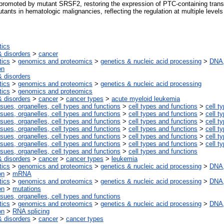
romoted by mutant SRSF2, restoring the expression of PTC-containing trans
utants in hematologic malignancies, reflecting the regulation at multiple leve
tics
 disorders
>
cancer
tics
>
genomics and proteomics
>
genetics & nucleic acid processing
>
DNA,
on
 disorders
tics
>
genomics and proteomics
>
genetics & nucleic acid processing
tics
>
genomics and proteomics
 disorders
>
cancer
>
cancer types
>
acute myeloid leukemia
ssues, organelles, cell types and functions
>
cell types and functions
>
cell t
ssues, organelles, cell types and functions
>
cell types and functions
>
cell t
ssues, organelles, cell types and functions
>
cell types and functions
>
cell t
ssues, organelles, cell types and functions
>
cell types and functions
>
cell t
ssues, organelles, cell types and functions
>
cell types and functions
>
cell t
ssues, organelles, cell types and functions
>
cell types and functions
>
cell t
ssues, organelles, cell types and functions
>
cell types and functions
 disorders
>
cancer
>
cancer types
>
leukemia
tics
>
genomics and proteomics
>
genetics & nucleic acid processing
>
DNA,
on
>
mRNA
tics
>
genomics and proteomics
>
genetics & nucleic acid processing
>
DNA,
on
>
mutations
ssues, organelles, cell types and functions
tics
>
genomics and proteomics
>
genetics & nucleic acid processing
>
DNA,
on
>
RNA splicing
 disorders
>
cancer
>
cancer types