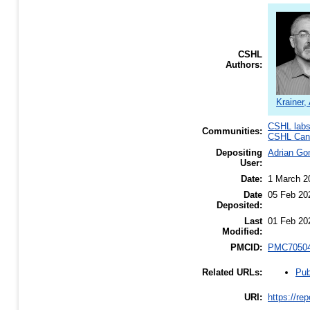
CSHL
Authors:
Krainer,
CSHL lab
Communities:
CSHL Canc
Depositing
Adrian G
User:
Date:
1 March 2
Date
05 Feb 20
Deposited:
Last
01 Feb 20
Modified:
PMCID:
PMC7050
Pub
Related URLs:
URI:
https://re