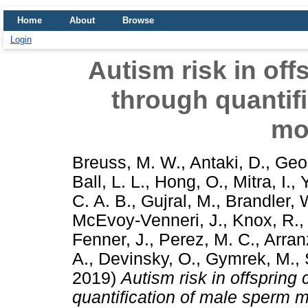
Home
About
Browse
Login
Autism risk in of
through quantif
mo
Breuss, M. W.
,
Antaki, D.
,
Geor
Ball, L. L.
,
Hong, O.
,
Mitra, I.
,
C. A. B.
,
Gujral, M.
,
Brandler, 
McEvoy-Venneri, J.
,
Knox, R.
Fenner, J.
,
Perez, M. C.
,
Arran
A.
,
Devinsky, O.
,
Gymrek, M.
,
2019)
Autism risk in offsprin
quantification of male sperm 