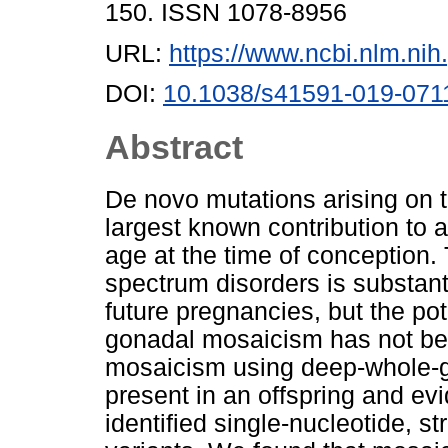
150. ISSN 1078-8956
URL:
https://www.ncbi.nlm.n
DOI:
10.1038/s41591-019-071
Abstract
De novo mutations arising on
largest known contribution to a
age at the time of conception. 
spectrum disorders is substant
future pregnancies, but the po
gonadal mosaicism has not b
mosaicism using deep-whole-g
present in an offspring and evi
identified single-nucleotide, s