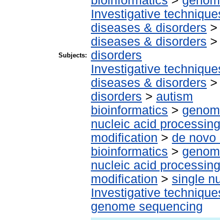
bioinformatics
>
genomi
Investigative techniqu
diseases & disorders
diseases & disorders
disorders
Subjects:
Investigative techniqu
diseases & disorders
disorders
>
autism
bioinformatics
>
genomi
nucleic acid processin
modification
>
de novo 
bioinformatics
>
genomi
nucleic acid processin
modification
>
single n
Investigative techniqu
genome sequencing