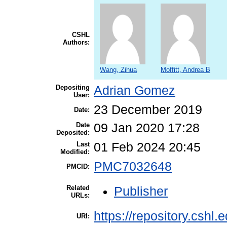
CSHL
Authors:
Wang, Zihua
Moffitt, Andrea B
Depositing
Adrian Gomez
User:
23 December 2019
Date:
Date
09 Jan 2020 17:28
Deposited:
Last
01 Feb 2024 20:45
Modified:
PMC7032648
PMCID:
Related
Publisher
URLs:
https://repository.cshl.
URI: