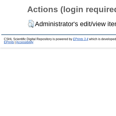
Actions (login require
Administrator's edit/view it
CSHL Scientific Digital Repository is powered by
EPrints 3.4
which is developed
EPrints
|
Accessibility