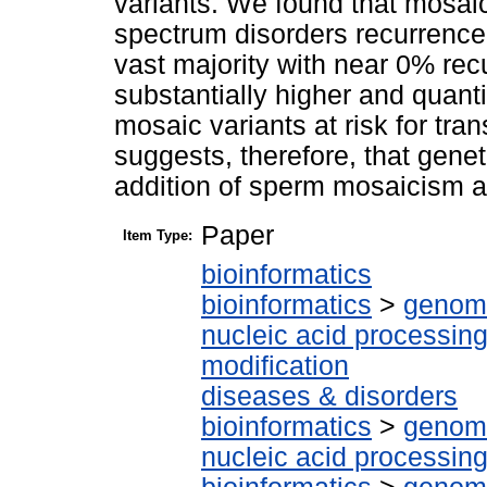
variants. We found that mosaic
spectrum disorders recurrence 
vast majority with near 0% rec
substantially higher and quanti
mosaic variants at risk for tran
suggests, therefore, that gene
addition of sperm mosaicism 
Paper
Item Type:
bioinformatics
bioinformatics
>
genomi
nucleic acid processin
modification
diseases & disorders
bioinformatics
>
genomi
nucleic acid processin