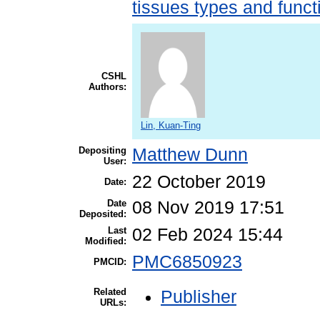
tissues types and funct
CSHL
Authors:
Lin, Kuan-Ting
Depositing
Matthew Dunn
User:
22 October 2019
Date:
Date
08 Nov 2019 17:51
Deposited:
Last
02 Feb 2024 15:44
Modified:
PMC6850923
PMCID:
Related
Publisher
URLs: