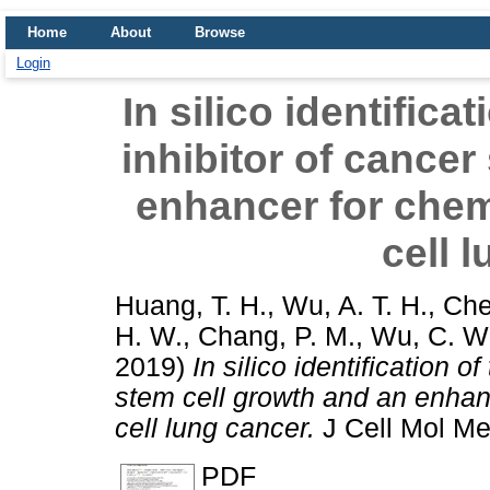
Home
About
Browse
Login
In silico identifica
inhibitor of cancer
enhancer for chem
cell 
Huang, T. H.
,
Wu, A. T. H.
,
Che
H. W.
,
Chang, P. M.
,
Wu, C. W
2019)
In silico identification o
stem cell growth and an enhan
cell lung cancer.
J Cell Mol M
PDF