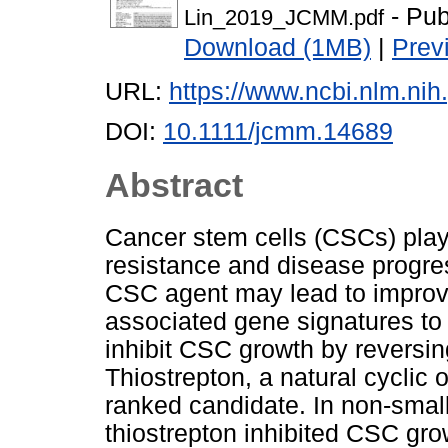
- Pub
Lin_2019_JCMM.pdf
Download (1MB)
|
Prev
URL:
https://www.ncbi.nlm.n
DOI:
10.1111/jcmm.14689
Abstract
Cancer stem cells (CSCs) play 
resistance and disease progress
CSC agent may lead to improv
associated gene signatures to 
inhibit CSC growth by reversi
Thiostrepton, a natural cyclic o
ranked candidate. In non-small
thiostrepton inhibited CSC gro