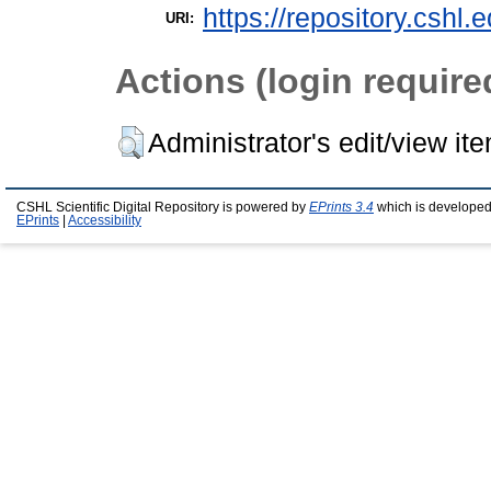
https://repository.cshl.
URI:
Actions (login require
Administrator's edit/view it
CSHL Scientific Digital Repository is powered by
EPrints 3.4
which is developed
EPrints
|
Accessibility