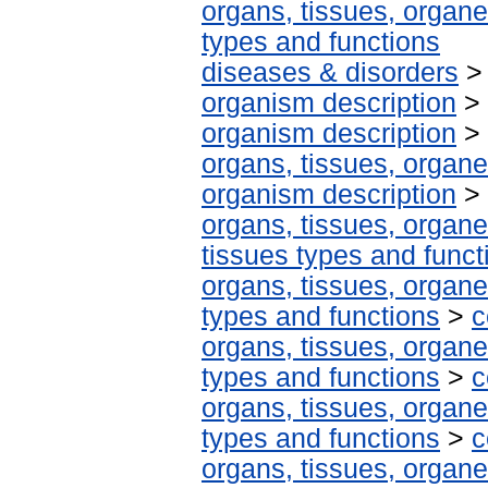
organs, tissues, organe
types and functions
diseases & disorders
organism description
>
organism description
>
organs, tissues, organe
organism description
>
organs, tissues, organe
tissues types and funct
organs, tissues, organe
types and functions
>
c
organs, tissues, organe
types and functions
>
c
organs, tissues, organe
types and functions
>
c
organs, tissues, organe