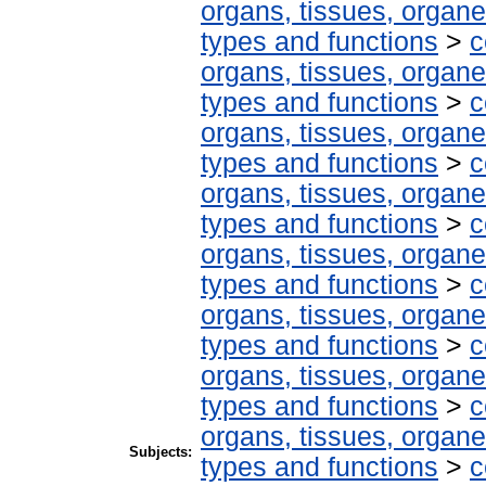
organs, tissues, organe
types and functions
>
c
organs, tissues, organe
types and functions
>
c
organs, tissues, organe
types and functions
>
c
organs, tissues, organe
types and functions
>
c
organs, tissues, organe
types and functions
>
c
organs, tissues, organe
types and functions
>
c
organs, tissues, organe
types and functions
>
c
organs, tissues, organe
Subjects:
types and functions
>
c