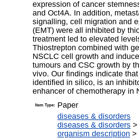
expression of cancer stemnes
and Oct4A. In addition, metast
signalling, cell migration and 
(EMT) were all inhibited by thi
treatment led to elevated leve
Thiostrepton combined with ge
NSCLC cell growth and induce
tumours and CSC growth by th
vivo. Our findings indicate tha
identified in silico, is an inhi
enhancer of chemotherapy in
Paper
Item Type:
diseases & disorders
diseases & disorders
organism description
>