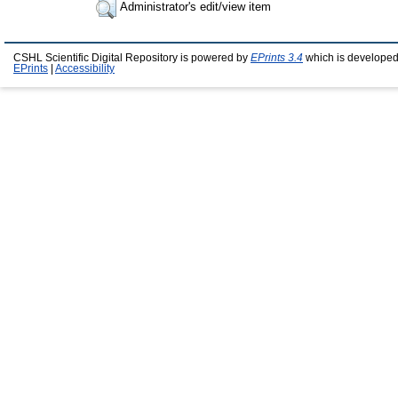
Administrator's edit/view item
CSHL Scientific Digital Repository is powered by
EPrints 3.4
which is developed
EPrints
|
Accessibility