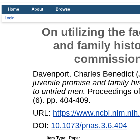
Home
About
Browse
Login
On utilizing the f
and family hist
commission
Davenport, Charles Benedict
(
juvenile promise and family h
to untried men.
Proceedings of
(6). pp. 404-409.
URL:
https://www.ncbi.nlm.n
DOI:
10.1073/pnas.3.6.404
Item Type:
Paper