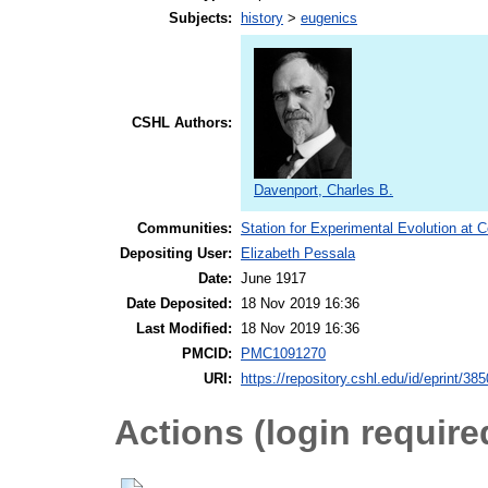
Subjects:
history
>
eugenics
CSHL Authors:
Davenport, Charles B.
Communities:
Station for Experimental Evolution at 
Depositing User:
Elizabeth Pessala
Date:
June 1917
Date Deposited:
18 Nov 2019 16:36
Last Modified:
18 Nov 2019 16:36
PMCID:
PMC1091270
URI:
https://repository.cshl.edu/id/eprint/38
Actions (login require