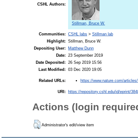
CSHL Authors:
Stillman, Bruce W.
Communities:
CSHL labs
>
Stillman lab
Highlight:
Stillman, Bruce W.
Depositing User:
Matthew Dunn
Date:
23 September 2019
Date Deposited:
26 Sep 2019 15:56
Last Modified:
03 Dec 2020 19:05
https://www.nature.com/articles/
Related URLs:
URI:
https://repository.cshl.edu/id/eprint/38
Actions (login require
Administrator's edit/view item