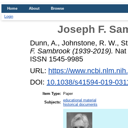
Home
About
Browse
Login
Joseph F. Sa
Dunn, A.
,
Johnstone, R. W.
,
St
F. Sambrook (1939-2019).
Nat 
ISSN 1545-9985
URL:
https://www.ncbi.nlm.n
DOI:
10.1038/s41594-019-031
Item Type:
Paper
educational material
Subjects:
historical documents