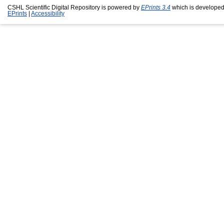
CSHL Scientific Digital Repository is powered by
EPrints 3.4
which is developed
EPrints
|
Accessibility