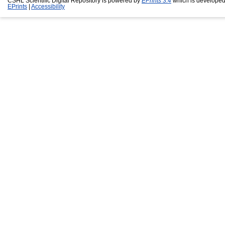
CSHL Scientific Digital Repository is powered by
EPrints 3.4
which is developed
EPrints
|
Accessibility