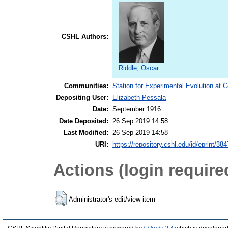
CSHL Authors:
Riddle, Oscar
Communities:
Station for Experimental Evolution at 
Depositing User:
Elizabeth Pessala
Date:
September 1916
Date Deposited:
26 Sep 2019 14:58
Last Modified:
26 Sep 2019 14:58
URI:
https://repository.cshl.edu/id/eprint/38
Actions (login require
Administrator's edit/view item