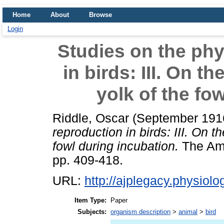
Home
About
Browse
Login
Studies on the phy
in birds: III. On t
yolk of the fo
Riddle, Oscar
(September 191
reproduction in birds: III. On 
fowl during incubation.
The Ame
pp. 409-418.
URL:
http://ajplegacy.physiolog
Item Type:
Paper
Subjects:
organism description
>
animal
>
bird