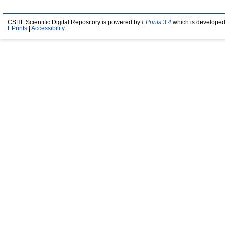
CSHL Scientific Digital Repository is powered by
EPrints 3.4
which is developed
EPrints
|
Accessibility