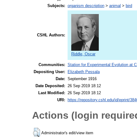
Subjects:
organism description
>
animal
>
bird
CSHL Authors:
Riddle, Oscar
Communities:
Station for Experimental Evolution at 
Depositing User:
Elizabeth Pessala
Date:
September 1916
Date Deposited:
26 Sep 2019 18:12
Last Modified:
26 Sep 2019 18:12
URI:
https://repository.cshl.edu/id/eprint/38
Actions (login require
Administrator's edit/view item