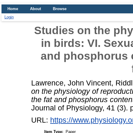
Home
About
Browse
Login
Studies on the phy
in birds: VI. Sexu
and phosphorus c
Lawrence, John Vincent
,
Riddl
on the physiology of reproducti
the fat and phosphorus content
Journal of Physiology, 41 (3). 
URL:
https://www.physiology.or
Item Type:
Paper