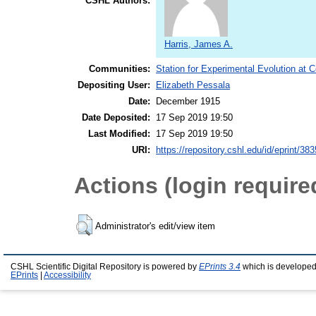
CSHL Authors:
Harris, James A.
Communities:
Station for Experimental Evolution at 
Depositing User:
Elizabeth Pessala
Date:
December 1915
Date Deposited:
17 Sep 2019 19:50
Last Modified:
17 Sep 2019 19:50
URI:
https://repository.cshl.edu/id/eprint/38
Actions (login require
Administrator's edit/view item
CSHL Scientific Digital Repository is powered by
EPrints 3.4
which is developed
EPrints
|
Accessibility