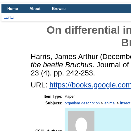
Home
About
Browse
Login
On differential i
B
Harris, James Arthur
(Decembe
the beetle Bruchus.
Journal of
23 (4). pp. 242-253.
URL:
https://books.google.
Item Type:
Paper
Subjects:
organism description
>
animal
>
insect