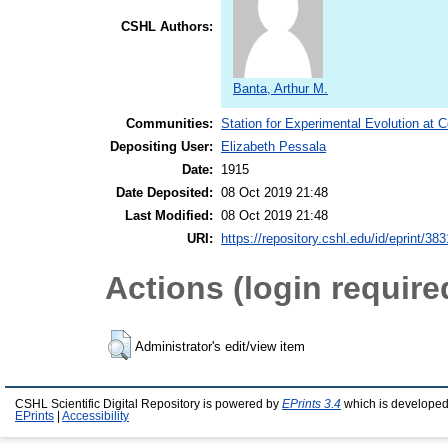
CSHL Authors:
Banta, Arthur M.
Communities:
Station for Experimental Evolution at 
Depositing User:
Elizabeth Pessala
Date:
1915
Date Deposited:
08 Oct 2019 21:48
Last Modified:
08 Oct 2019 21:48
URI:
https://repository.cshl.edu/id/eprint/383
Actions (login require
Administrator's edit/view item
CSHL Scientific Digital Repository is powered by
EPrints 3.4
which is developed
EPrints
|
Accessibility