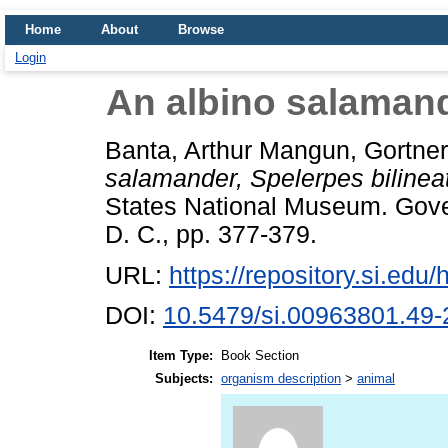
Home
About
Browse
Login
An albino salamand
Banta, Arthur Mangun
,
Gortner
salamander, Spelerpes bilinea
States National Museum. Gove
D. C., pp. 377-379.
URL:
https://repository.si.ed
DOI:
10.5479/si.00963801.49-
Item Type:
Book Section
Subjects:
organism description
>
animal