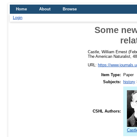
Home
About
Browse
Login
Some new 
rela
Castle, William Ernest
(Feb
The American Naturalist, 48
URL:
https://www.journals.u
Item Type:
Paper
Subjects:
history
CSHL Authors:
Castl