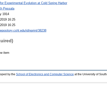
 for Experimental Evolution at Cold Spring Harbor
th Pessala
y 1914
2019 16:25
2019 16:25
repository.cshl.edu/id/eprint/38238
quired)
ew item
loped by the
School of Electronics and Computer Science
at the University of Sou