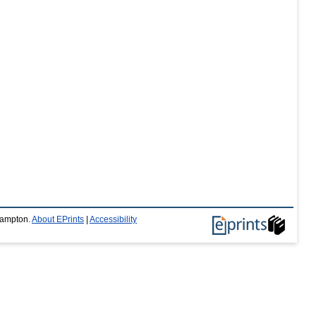
thampton.
About EPrints
|
Accessibility