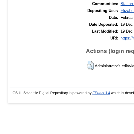
Communities:
Station
Depositing User:
Elizabe
Date:
Februar
Date Deposited:
19 Dec 
Last Modified:
19 Dec 
URI:
https://
Actions (login re
Administrator's edit/vi
CSHL Scientific Digital Repository is powered by
EPrints 3.4
which is deve