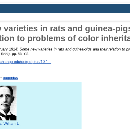
varieties in rats and guinea-pigs
tion to problems of color inheri
ruary 1914)
Some new varieties in rats and guinea-pigs and their relation to pr
 (566). pp. 65-73.
chicago.edu/doi/pdfplus/10.1...
>
eugenics
e, William E.