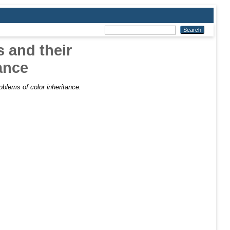
 and their
tance
oblems of color inheritance.