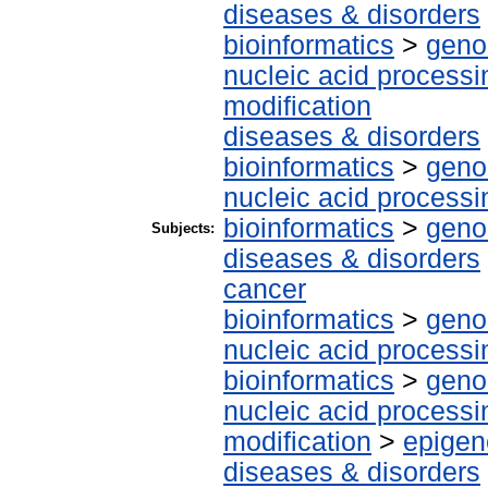
diseases & disorders
bioinformatics
>
geno
nucleic acid processi
modification
diseases & disorders
bioinformatics
>
geno
nucleic acid processi
bioinformatics
>
geno
Subjects:
diseases & disorders
cancer
bioinformatics
>
geno
nucleic acid processi
bioinformatics
>
geno
nucleic acid processi
modification
>
epigen
diseases & disorders