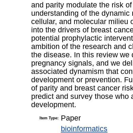
and parity modulate the risk of
understanding of the dynamic r
cellular, and molecular milieu
into the drivers of breast canc
potential prophylactic interven
ambition of the research and c
the disease. In this review we
pregnancy signals, and we del
associated dynamism that cont
development or prevention. Fur
of parity and breast cancer ris
predict and survey those who a
development.
Paper
Item Type:
bioinformatics