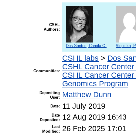
CSHL
Authors:
Dos Santos, Camila O.
Slepicka, P
CSHL labs
>
Dos San
CSHL Cancer Center
Communities:
CSHL Cancer Center
Genomics Program
Depositing
Matthew Dunn
User:
11 July 2019
Date:
Date
12 Aug 2019 16:43
Deposited:
Last
26 Feb 2025 17:01
Modified: