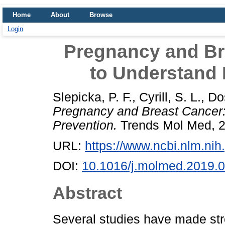
Home
About
Browse
Login
Pregnancy and Br
to Understand 
Slepicka, P. F.
,
Cyrill, S. L.
,
Do
Pregnancy and Breast Cancer:
Prevention.
Trends Mol Med, 2
URL:
https://www.ncbi.nlm.n
DOI:
10.1016/j.molmed.2019.
Abstract
Several studies have made str