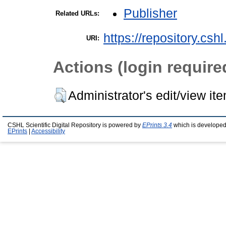
Publisher
Related URLs:
https://repository.csh
URI:
Actions (login require
Administrator's edit/view it
CSHL Scientific Digital Repository is powered by
EPrints 3.4
which is developed
EPrints
|
Accessibility