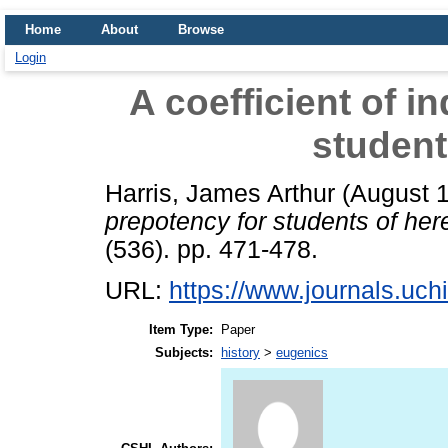
Home
About
Browse
Login
A coefficient of i
student
Harris, James Arthur
(August 
prepotency for students of here
(536). pp. 471-478.
URL:
https://www.journals.uchi
Item Type:
Paper
Subjects:
history
>
eugenics