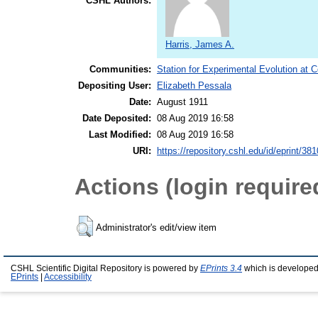
CSHL Authors:
Harris, James A.
Communities:
Station for Experimental Evolution at 
Depositing User:
Elizabeth Pessala
Date:
August 1911
Date Deposited:
08 Aug 2019 16:58
Last Modified:
08 Aug 2019 16:58
URI:
https://repository.cshl.edu/id/eprint/38
Actions (login require
Administrator's edit/view item
CSHL Scientific Digital Repository is powered by
EPrints 3.4
which is developed
EPrints
|
Accessibility