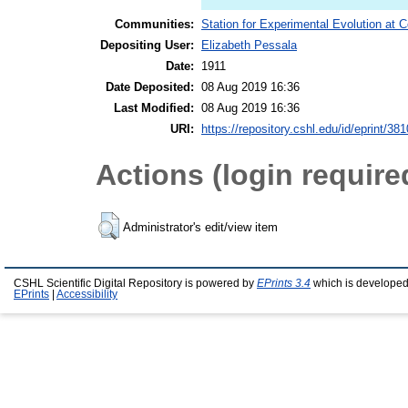
Communities:
Station for Experimental Evolution at 
Depositing User:
Elizabeth Pessala
Date:
1911
Date Deposited:
08 Aug 2019 16:36
Last Modified:
08 Aug 2019 16:36
URI:
https://repository.cshl.edu/id/eprint/38
Actions (login require
Administrator's edit/view item
CSHL Scientific Digital Repository is powered by
EPrints 3.4
which is developed
EPrints
|
Accessibility