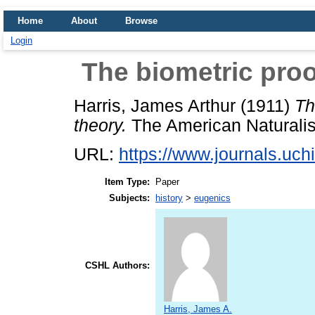
Home
About
Browse
Login
The biometric proof
Harris, James Arthur
(1911)
Th
theory.
The American Naturalist
URL:
https://www.journals.uchi
Item Type:
Paper
Subjects:
history
>
eugenics
CSHL Authors:
Harris, James A.