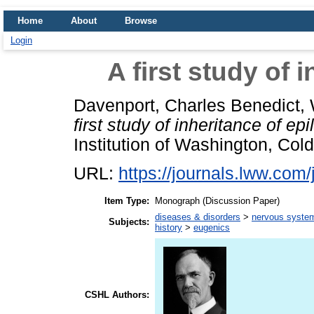
Home
About
Browse
Login
A first study of 
Davenport, Charles Benedict
,
first study of inheritance of epi
Institution of Washington, Col
URL:
https://journals.lww.com
Item Type:
Monograph (Discussion Paper)
diseases & disorders
>
nervous system
Subjects:
history
>
eugenics
CSHL Authors: