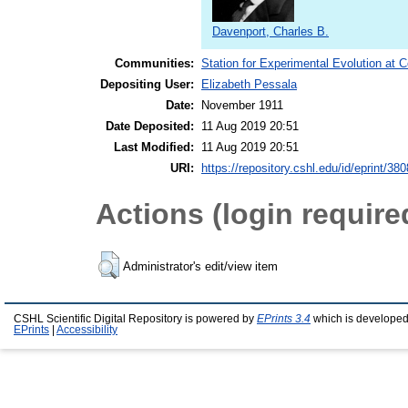
Davenport, Charles B.
Communities:
Station for Experimental Evolution at 
Depositing User:
Elizabeth Pessala
Date:
November 1911
Date Deposited:
11 Aug 2019 20:51
Last Modified:
11 Aug 2019 20:51
URI:
https://repository.cshl.edu/id/eprint/38
Actions (login require
Administrator's edit/view item
CSHL Scientific Digital Repository is powered by
EPrints 3.4
which is developed
EPrints
|
Accessibility