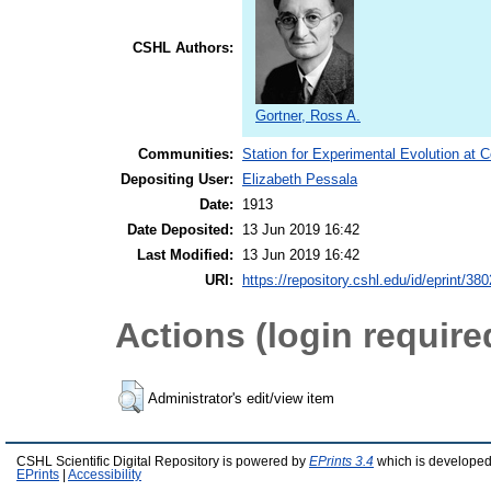
CSHL Authors:
Gortner, Ross A.
Communities:
Station for Experimental Evolution at 
Depositing User:
Elizabeth Pessala
Date:
1913
Date Deposited:
13 Jun 2019 16:42
Last Modified:
13 Jun 2019 16:42
URI:
https://repository.cshl.edu/id/eprint/38
Actions (login require
Administrator's edit/view item
CSHL Scientific Digital Repository is powered by
EPrints 3.4
which is developed
EPrints
|
Accessibility