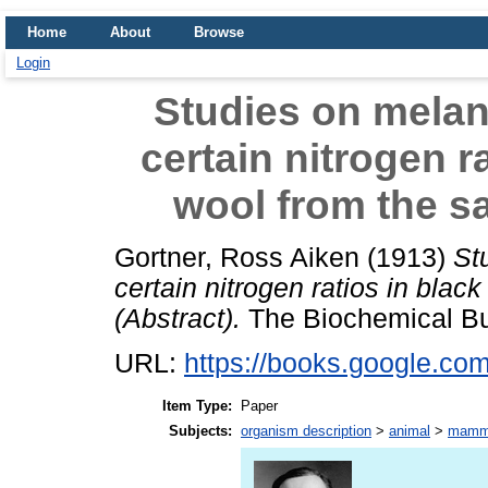
Home
About
Browse
Login
Studies on melan
certain nitrogen r
wool from the s
Gortner, Ross Aiken
(1913)
St
certain nitrogen ratios in bla
(Abstract).
The Biochemical Bull
URL:
https://books.google.
Item Type:
Paper
Subjects:
organism description
>
animal
>
mamm