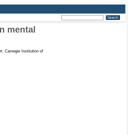
in mental
t. Carnegie Institution of