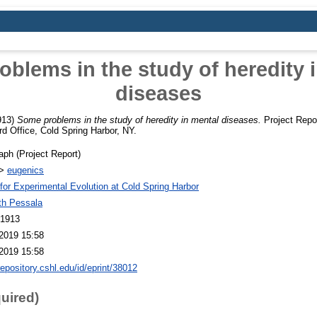
blems in the study of heredity 
diseases
913)
Some problems in the study of heredity in mental diseases.
Project Repor
 Office, Cold Spring Harbor, NY.
ph (Project Report)
>
eugenics
 for Experimental Evolution at Cold Spring Harbor
th Pessala
 1913
2019 15:58
2019 15:58
repository.cshl.edu/id/eprint/38012
quired)