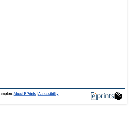
thampton.
About EPrints
|
Accessibility