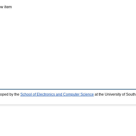
ew item
loped by the
School of Electronics and Computer Science
at the University of Sou