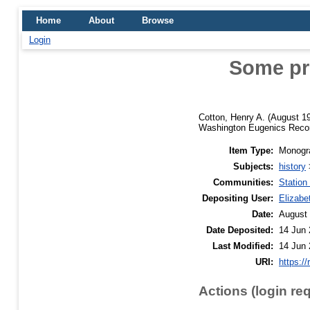
Home
About
Browse
Login
Some pro
Cotton, Henry A.
(August 1
Washington Eugenics Record
Item Type:
Monogra
Subjects:
history
Communities:
Station
Depositing User:
Elizabe
Date:
August
Date Deposited:
14 Jun 
Last Modified:
14 Jun 
URI:
https://
Actions (login re