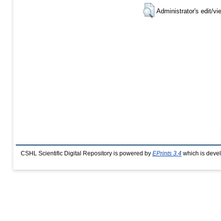
Administrator's edit/vi
CSHL Scientific Digital Repository is powered by
EPrints 3.4
which is deve