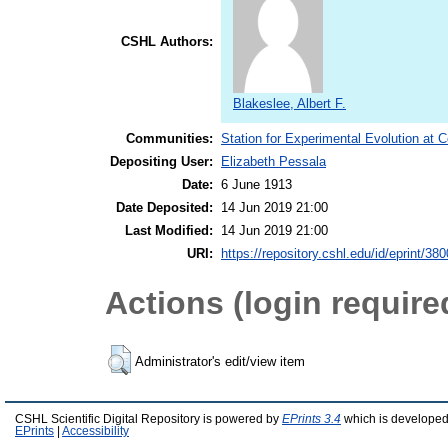
CSHL Authors:
Blakeslee, Albert F.
Communities:
Station for Experimental Evolution at 
Depositing User:
Elizabeth Pessala
Date:
6 June 1913
Date Deposited:
14 Jun 2019 21:00
Last Modified:
14 Jun 2019 21:00
URI:
https://repository.cshl.edu/id/eprint/38
Actions (login require
Administrator's edit/view item
CSHL Scientific Digital Repository is powered by
EPrints 3.4
which is developed
EPrints
|
Accessibility