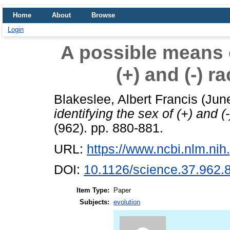
Home
About
Browse
Login
A possible means o
(+) and (-) r
Blakeslee, Albert Francis
(Jun
identifying the sex of (+) and (
(962). pp. 880-881.
URL:
https://www.ncbi.nlm.n
DOI:
10.1126/science.37.962.
Item Type:
Paper
Subjects:
evolution