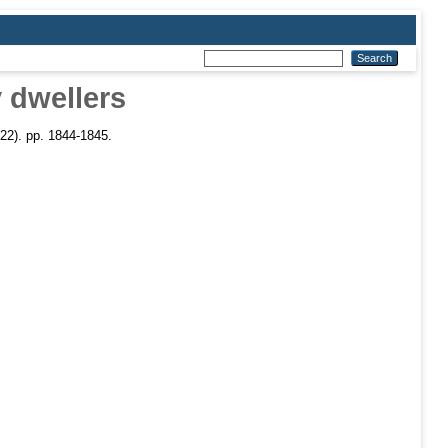
 dwellers
22). pp. 1844-1845.