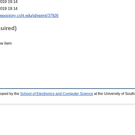
2019 19:14
2019 19:14
repository.cshl.edu/id/eprint/37926
quired)
ew item
loped by the
School of Electronics and Computer Science
at the University of Sou