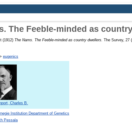
. The Feeble-minded as country
t
(1912)
The Nams. The Feeble-minded as country dwellers.
The Survey, 27 (
>
eugenics
port, Charles B.
negie Institution Department of Genetics
th Pessala