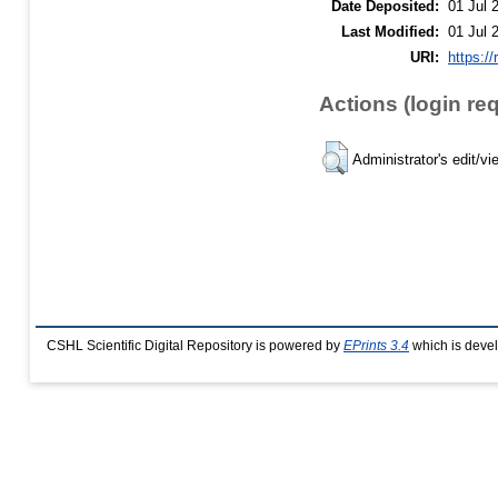
Date Deposited:
01 Jul 
Last Modified:
01 Jul 
URI:
https://
Actions (login re
Administrator's edit/vi
CSHL Scientific Digital Repository is powered by
EPrints 3.4
which is deve