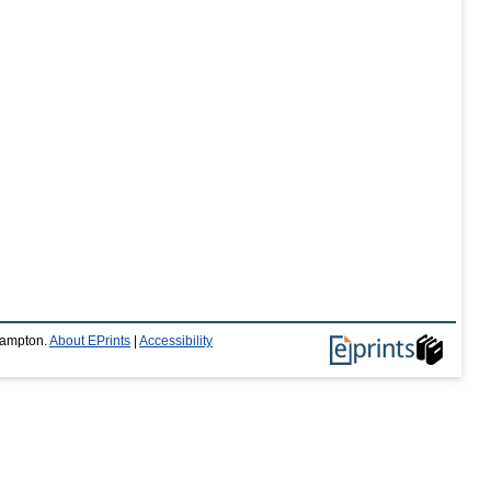
thampton.
About EPrints
|
Accessibility