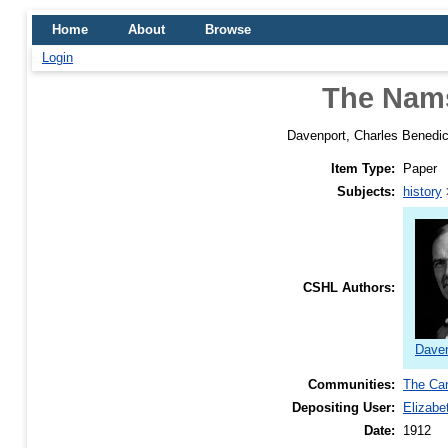
Home
About
Browse
Login
The Nams
Davenport, Charles Benedic
Item Type:
Paper
Subjects:
history
CSHL Authors:
Daven
Communities:
The Car
Depositing User:
Elizabe
Date:
1912