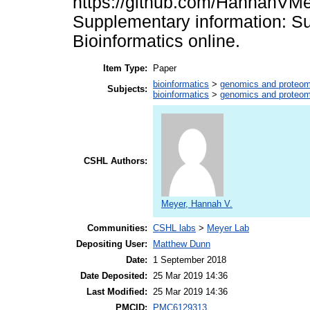
https://github.com/HannahVMe
Supplementary information: Su
Bioinformatics online.
Item Type:
Paper
bioinformatics
>
genomics and proteom
Subjects:
bioinformatics
>
genomics and proteom
CSHL Authors:
Meyer, Hannah V.
Communities:
CSHL labs
>
Meyer Lab
Depositing User:
Matthew Dunn
Date:
1 September 2018
Date Deposited:
25 Mar 2019 14:36
Last Modified:
25 Mar 2019 14:36
PMCID:
PMC6129313