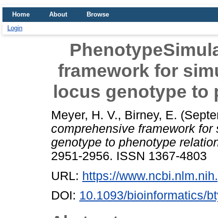
Home
About
Browse
Login
PhenotypeSimula
framework for simul
locus genotype to 
Meyer, H. V.
,
Birney, E.
(Septe
comprehensive framework for si
genotype to phenotype relatio
2951-2956. ISSN 1367-4803
URL:
https://www.ncbi.nlm.n
DOI:
10.1093/bioinformatics/b