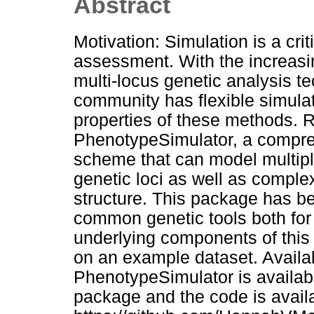
Abstract
Motivation: Simulation is a cr
assessment. With the increasing
multi-locus genetic analysis te
community has flexible simulat
properties of these methods. 
PhenotypeSimulator, a compre
scheme that can model multiple
genetic loci as well as comple
structure. This package has b
common genetic tools both for
underlying components of this s
on an example dataset. Availab
PhenotypeSimulator is availa
package and the code is availa