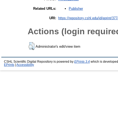
Publisher
Related URLs:
URI:
https://repository.cshl.edu/id/eprint/37
Actions (login require
Administrator's edit/view item
CSHL Scientific Digital Repository is powered by
EPrints 3.4
which is developed
EPrints
|
Accessibility