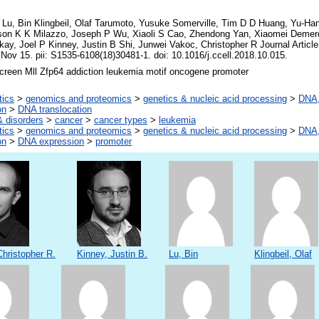
Lu, Bin Klingbeil, Olaf Tarumoto, Yusuke Somerville, Tim D D Huang, Yu-Han
son K K Milazzo, Joseph P Wu, Xiaoli S Cao, Zhendong Yan, Xiaomei Deme
y, Joel P Kinney, Justin B Shi, Junwei Vakoc, Christopher R Journal Articl
 Nov 15. pii: S1535-6108(18)30481-1. doi: 10.1016/j.ccell.2018.10.015.
reen Mll Zfp64 addiction leukemia motif oncogene promoter
tics
>
genomics and proteomics
>
genetics & nucleic acid processing
>
DNA,
on
>
DNA translocation
 disorders
>
cancer
>
cancer types
>
leukemia
tics
>
genomics and proteomics
>
genetics & nucleic acid processing
>
DNA,
on
>
DNA expression
>
promoter
hristopher R.
Kinney, Justin B.
Lu, Bin
Klingbeil, Olaf