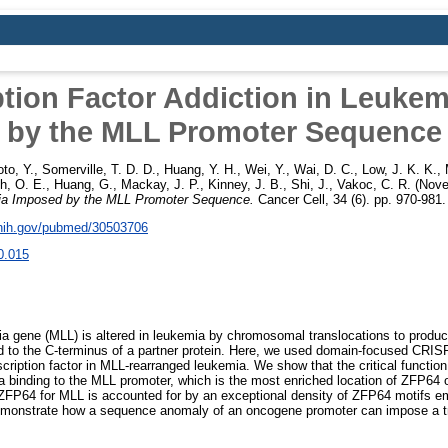
ption Factor Addiction in Leuke
by the MLL Promoter Sequence
to, Y.
,
Somerville, T. D. D.
,
Huang, Y. H.
,
Wei, Y.
,
Wai, D. C.
,
Low, J. K. K.
,
h, O. E.
,
Huang, G.
,
Mackay, J. P.
,
Kinney, J. B.
,
Shi, J.
,
Vakoc, C. R.
(Nove
mia Imposed by the MLL Promoter Sequence.
Cancer Cell, 34 (6). pp. 970-981
.nih.gov/pubmed/30503706
0.015
 gene (MLL) is altered in leukemia by chromosomal translocations to prod
 to the C-terminus of a partner protein. Here, we used domain-focused CRISP
cription factor in MLL-rearranged leukemia. We show that the critical function
a binding to the MLL promoter, which is the most enriched location of ZFP64
 ZFP64 for MLL is accounted for by an exceptional density of ZFP64 motifs 
emonstrate how a sequence anomaly of an oncogene promoter can impose a tra