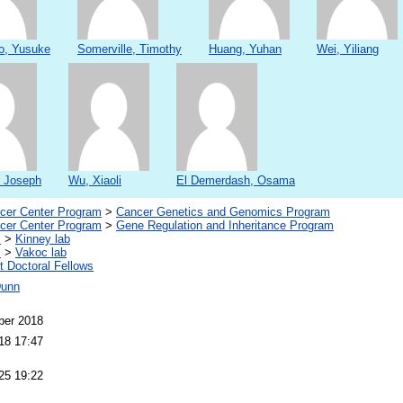
o, Yusuke
Somerville, Timothy
Huang, Yuhan
Wei, Yiliang
, Joseph
Wu, Xiaoli
El Demerdash, Osama
er Center Program
>
Cancer Genetics and Genomics Program
er Center Program
>
Gene Regulation and Inheritance Program
s
>
Kinney lab
s
>
Vakoc lab
 Doctoral Fellows
Dunn
ber 2018
18 17:47
25 19:22