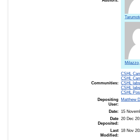
Authors:
Tarumot
Milazzo
CSHL Canc
CSHL Canc
Communities:
CSHL lab
CSHL lab
CSHL Post
Depositing
Matthew 
User:
Date:
15 Novem
Date
20 Dec 20
Deposited:
Last
18 Nov 20
Modified: