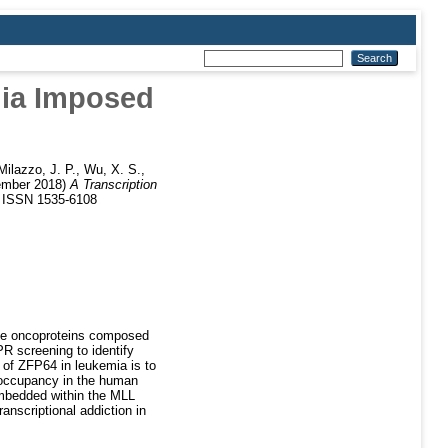
mia Imposed
Milazzo, J. P.
,
Wu, X. S.
,
mber 2018)
A Transcription
. ISSN 1535-6108
uce oncoproteins composed
R screening to identify
 of ZFP64 in leukemia is to
 occupancy in the human
embedded within the MLL
nscriptional addiction in