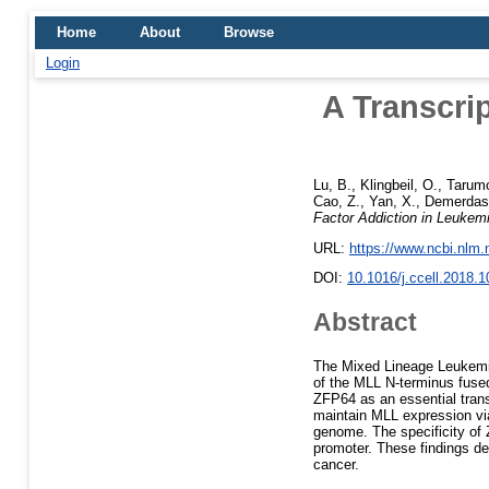
Home
About
Browse
Login
A Transcri
Lu, B.
,
Klingbeil, O.
,
Tarumo
Cao, Z.
,
Yan, X.
,
Demerdas
Factor Addiction in Leuke
URL:
https://www.ncbi.nlm
DOI:
10.1016/j.ccell.2018.1
Abstract
The Mixed Lineage Leukemia
of the MLL N-terminus fused
ZFP64 as an essential trans
maintain MLL expression vi
genome. The specificity of
promoter. These findings d
cancer.