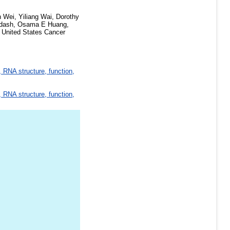
 Wei, Yiliang Wai, Dorothy
rdash, Osama E Huang,
e United States Cancer
 RNA structure, function,
 RNA structure, function,