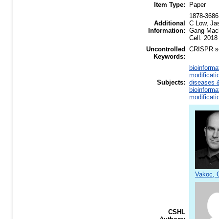
Item Type:
Paper
1878-3686 
Additional
C Low, Ja
Information:
Gang Macka
Cell. 2018
Uncontrolled
CRISPR sc
Keywords:
bioinforma
modificati
Subjects:
diseases &
bioinforma
modificati
Vakoc, C
CSHL