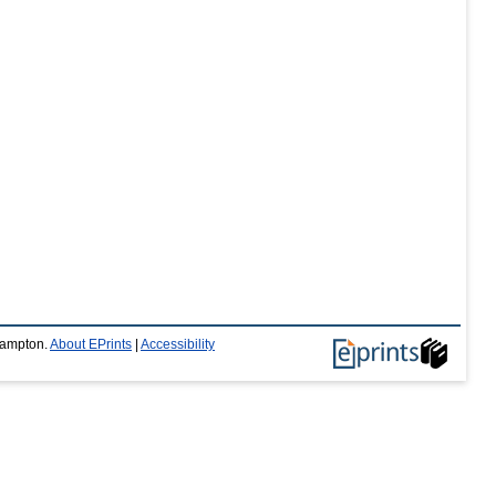
thampton.
About EPrints
|
Accessibility