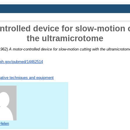
trolled device for slow-motion 
the ultramicrotome
1962)
A motor-controlled device for slow-motion cutting with the ultramicrotom
.nih.gov/pubmed/14462514
gative techniques and equipment
Helen