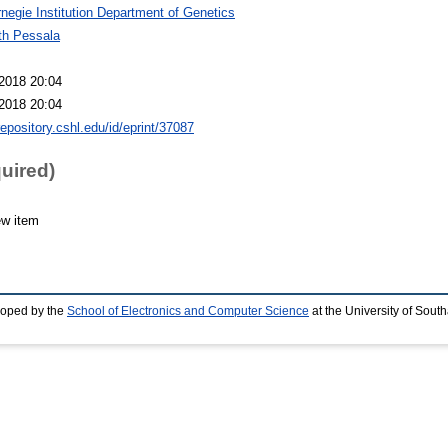
negie Institution Department of Genetics
th Pessala
2018 20:04
2018 20:04
repository.cshl.edu/id/eprint/37087
quired)
ew item
loped by the
School of Electronics and Computer Science
at the University of Sou