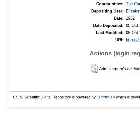
Communities:
The Car
Depositing User:
Elizabe
Date:
1962
Date Deposited:
05 Oct 
Last Modified:
05 Oct 
URI:
https://
Actions (login re
Administrator's edit/vi
CSHL Scientific Digital Repository is powered by
EPrints 3.4
which is deve