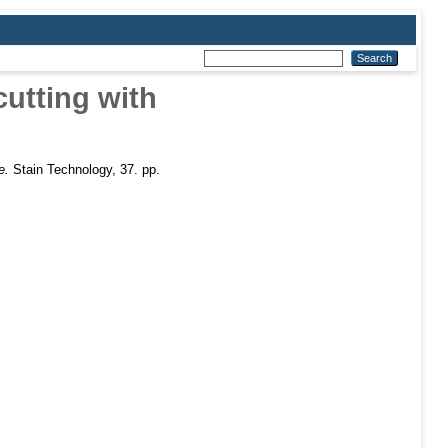
cutting with
e.
Stain Technology, 37. pp.