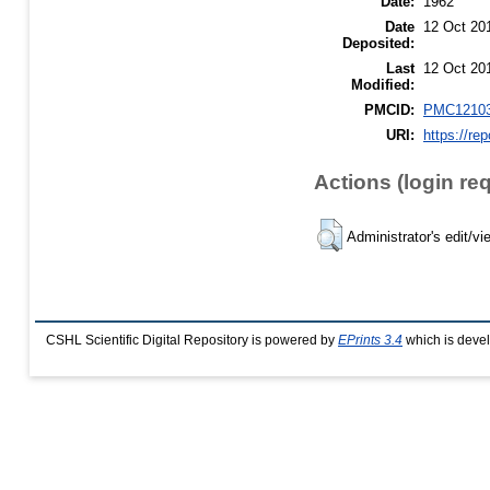
Date:
1962
Date
12 Oct 20
Deposited:
Last
12 Oct 20
Modified:
PMCID:
PMC1210
URI:
https://re
Actions (login re
Administrator's edit/vi
CSHL Scientific Digital Repository is powered by
EPrints 3.4
which is deve