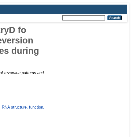
tryD fo
eversion
les during
 of reversion patterns and
 RNA structure, function,