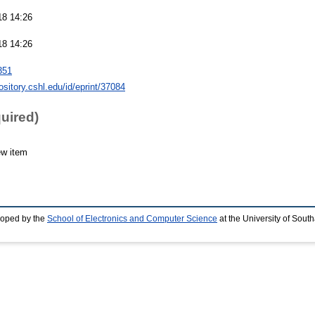
18 14:26
18 14:26
351
pository.cshl.edu/id/eprint/37084
quired)
ew item
loped by the
School of Electronics and Computer Science
at the University of Sou