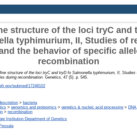
ne structure of the loci tryC and 
lla typhimurium, II, Studies of r
and the behavior of specific alle
recombination
fine structure of the loci tryC and tryD fo Salmonella typhimurium, II, Studies
eles during recombination.
Genetics, 47 (5). p. 545.
.nih.gov/pubmed/17248102
escription
>
bacteria
tics
>
genomics and proteomics
>
genetics & nucleic acid processing
>
DNA,
on
>
recombination
ie Institution Department of Genetics
 Pessala