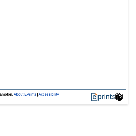
thampton.
About EPrints
|
Accessibility