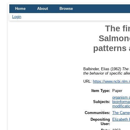
Home
About
Browse
Login
The fi
Salmone
patterns 
Balbinder, Elias
(1962)
The 
the behavior of specific all
URL:
https://www.ncbi.nlm
Item Type:
Paper
organism d
Subjects:
bioinforma
modificati
Communities:
The Carneg
Depositing
Elizabeth
User: