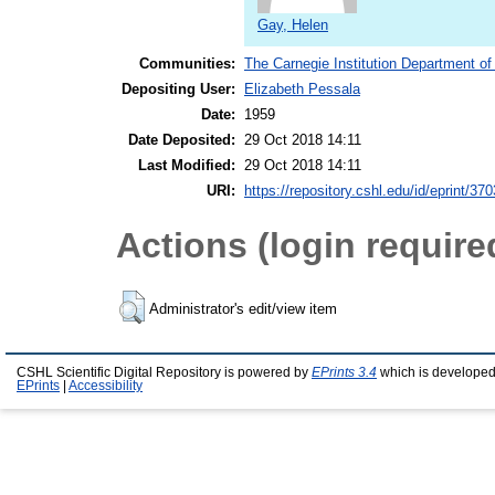
Gay, Helen
Communities:
The Carnegie Institution Department of
Depositing User:
Elizabeth Pessala
Date:
1959
Date Deposited:
29 Oct 2018 14:11
Last Modified:
29 Oct 2018 14:11
URI:
https://repository.cshl.edu/id/eprint/37
Actions (login require
Administrator's edit/view item
CSHL Scientific Digital Repository is powered by
EPrints 3.4
which is developed
EPrints
|
Accessibility