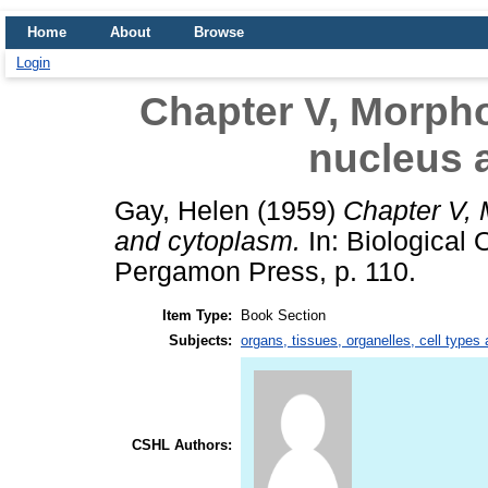
Home
About
Browse
Login
Chapter V, Morpho
nucleus 
Gay, Helen
(1959)
Chapter V, 
and cytoplasm.
In: Biological 
Pergamon Press, p. 110.
Item Type:
Book Section
Subjects:
organs, tissues, organelles, cell types
CSHL Authors: