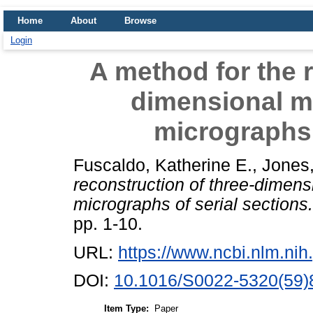
Home
About
Browse
Login
A method for the r
dimensional m
micrographs 
Fuscaldo, Katherine E.
,
Jones,
reconstruction of three-dimens
micrographs of serial sections.
pp. 1-10.
URL:
https://www.ncbi.nlm.n
DOI:
10.1016/S0022-5320(59)
Item Type:
Paper