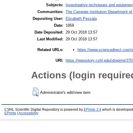
Subjects:
Investigative techniques and equipmen
Communities:
The Carnegie Institution Department of
Depositing User:
Elizabeth Pessala
Date:
1959
Date Deposited:
29 Oct 2018 13:57
Last Modified:
29 Oct 2018 13:57
https://www.sciencedirect.com/s
Related URLs:
URI:
https://repository.cshl.edu/id/eprint/37
Actions (login require
Administrator's edit/view item
CSHL Scientific Digital Repository is powered by
EPrints 3.4
which is developed
EPrints
|
Accessibility