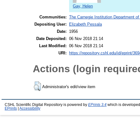
Gay, Helen
Communities:
The Carnegie Institution Department of
Depositing User:
Elizabeth Pessala
Date:
1956
Date Deposited:
06 Nov 2018 21:14
Last Modified:
06 Nov 2018 21:14
URI:
https://repository.cshl.edu/id/eprint/36
Actions (login require
Administrator's edit/view item
CSHL Scientific Digital Repository is powered by
EPrints 3.4
which is developed
EPrints
|
Accessibility