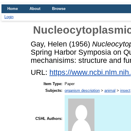
Home
About
Browse
Login
Nucleocytoplasmic 
Gay, Helen
(1956)
Nucleocytop
Spring Harbor Symposia on Qua
mechanisims: structure and fun
URL:
https://www.ncbi.nlm.n
Item Type:
Paper
Subjects:
organism description
>
animal
>
insect
CSHL Authors: