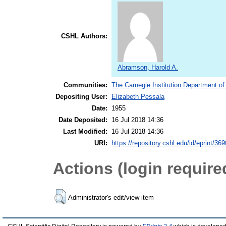
CSHL Authors:
Abramson, Harold A.
Communities:
The Carnegie Institution Department of
Depositing User:
Elizabeth Pessala
Date:
1955
Date Deposited:
16 Jul 2018 14:36
Last Modified:
16 Jul 2018 14:36
URI:
https://repository.cshl.edu/id/eprint/36
Actions (login require
Administrator's edit/view item