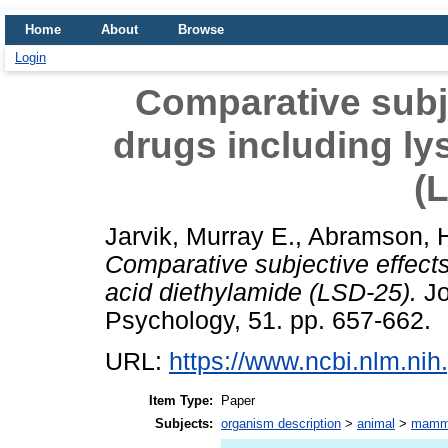
Home
About
Browse
Login
Comparative subje
drugs including ly
(
Jarvik, Murray E.
,
Abramson, H
Comparative subjective effects
acid diethylamide (LSD-25).
Jo
Psychology, 51. pp. 657-662.
URL:
https://www.ncbi.nlm.n
Item Type:
Paper
Subjects:
organism description
>
animal
>
mamm