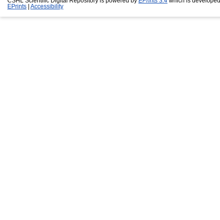
CSHL Scientific Digital Repository is powered by
EPrints 3.4
which is developed
EPrints
|
Accessibility