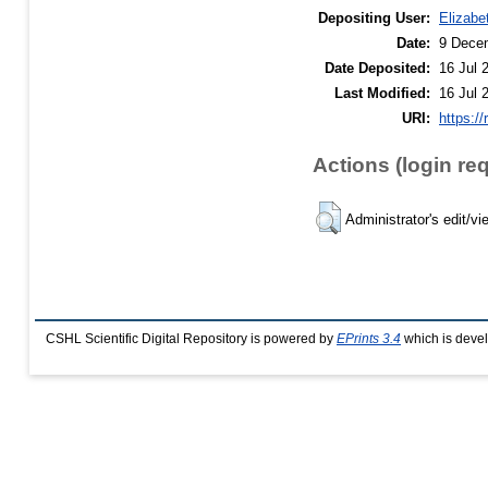
Depositing User:
Elizabe
Date:
9 Dece
Date Deposited:
16 Jul 
Last Modified:
16 Jul 
URI:
https://
Actions (login re
Administrator's edit/vi
CSHL Scientific Digital Repository is powered by
EPrints 3.4
which is deve