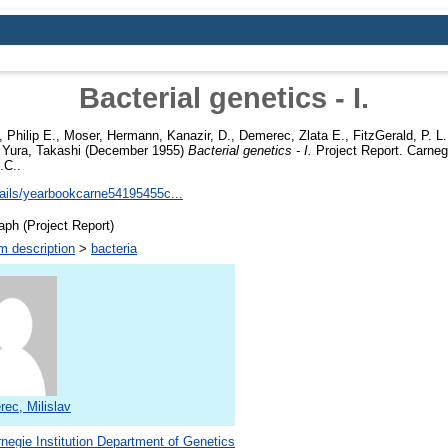
Bacterial genetics - I.
 Philip E.
,
Moser, Hermann
,
Kanazir, D.
,
Demerec, Zlata E.
,
FitzGerald, P. L.
,
Yura, Takashi
(December 1955)
Bacterial genetics - I.
Project Report. Carnegi
.C..
etails/yearbookcarne54195455c...
ph (Project Report)
m description
>
bacteria
ec, Milislav
negie Institution Department of Genetics