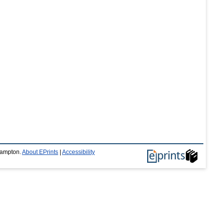
thampton.
About EPrints
|
Accessibility