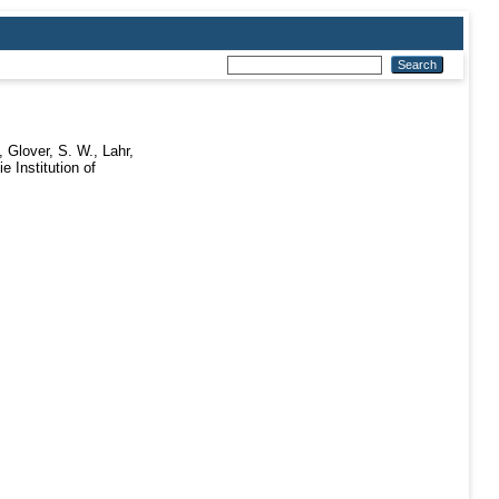
,
Glover, S. W.
,
Lahr,
e Institution of