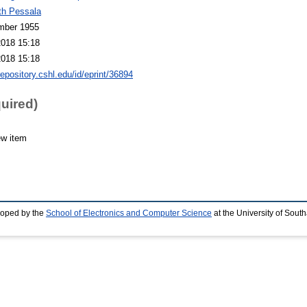
th Pessala
mber 1955
2018 15:18
2018 15:18
repository.cshl.edu/id/eprint/36894
quired)
ew item
loped by the
School of Electronics and Computer Science
at the University of Sou