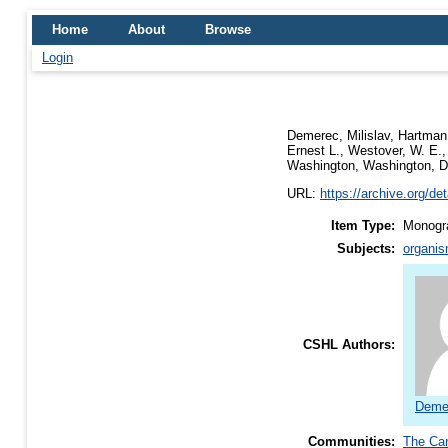
Home
About
Browse
Login
Demerec, Milislav
,
Hartman,
Ernest L.
,
Westover, W. E.
Washington, Washington, D
URL:
https://archive.org/d
Item Type:
Monogra
Subjects:
organis
CSHL Authors:
Demer
Communities:
The Car