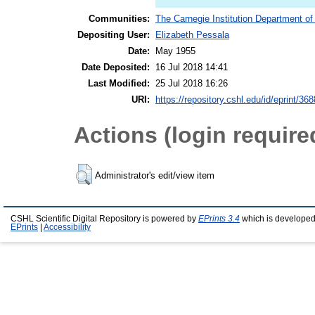
Communities:
The Carnegie Institution Department of
Depositing User:
Elizabeth Pessala
Date:
May 1955
Date Deposited:
16 Jul 2018 14:41
Last Modified:
25 Jul 2018 16:26
URI:
https://repository.cshl.edu/id/eprint/36
Actions (login require
Administrator's edit/view item
CSHL Scientific Digital Repository is powered by
EPrints 3.4
which is developed
EPrints
|
Accessibility