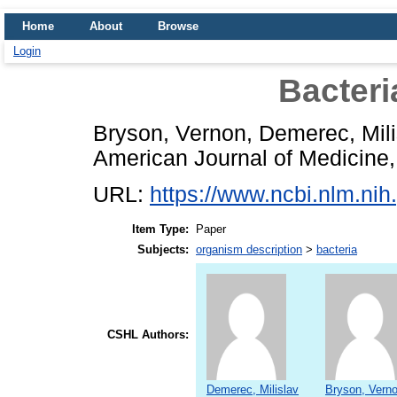
Home
About
Browse
Login
Bacteri
Bryson, Vernon
,
Demerec, Mili
American Journal of Medicine, 
URL:
https://www.ncbi.nlm.n
Item Type:
Paper
Subjects:
organism description
>
bacteria
CSHL Authors:
Demerec, Milislav
Bryson, Vern