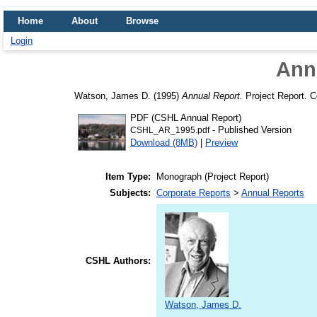
Home
About
Browse
Login
Ann
Watson, James D.
(1995)
Annual Report.
Project Report. C
PDF (CSHL Annual Report)
- Published Version
CSHL_AR_1995.pdf
Download (8MB)
|
Preview
Item Type:
Monograph (Project Report)
Subjects:
Corporate Reports
>
Annual Reports
CSHL Authors:
Watson, James D.