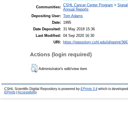
CSHL Cancer Center Program
>
Signal
Communities:
Annual Reports
Depositing User:
Tom Adams
Date:
1995
Date Deposited:
31 May 2018 15:36
Last Modified:
04 Sep 2020 16:30
URI:
https://repository.cshl.edu/id/eprint/36
Actions (login required)
Administrator's edit/view item
CSHL Scientific Digital Repository is powered by
EPrints 3.4
which is developed
EPrints
|
Accessibility