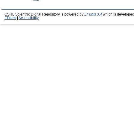
CSHL Scientific Digital Repository is powered by
EPrints 3.4
which is developed
EPrints
|
Accessibility