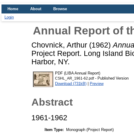
Home
About
Browse
Login
Annual Report of t
Chovnick, Arthur
(1962)
Annual
Project Report. Long Island Bi
Harbor, NY.
PDF (LIBA Annual Report)
- Published Version
CSHL_AR_1961-62.pdf
Download (731kB)
|
Preview
Abstract
1961-1962
Item Type:
Monograph (Project Report)