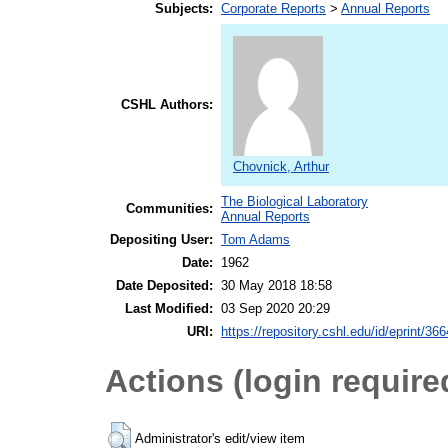
Subjects:
Corporate Reports
>
Annual Reports
CSHL Authors:
Chovnick, Arthur
The Biological Laboratory
Communities:
Annual Reports
Depositing User:
Tom Adams
Date:
1962
Date Deposited:
30 May 2018 18:58
Last Modified:
03 Sep 2020 20:29
URI:
https://repository.cshl.edu/id/eprint/36
Actions (login require
Administrator's edit/view item