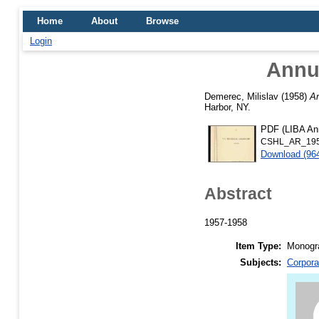
Home
About
Browse
Login
Annua
Demerec, Milislav
(1958)
An
Harbor, NY.
PDF (LIBA Ann
CSHL_AR_195
Download (96
Abstract
1957-1958
Item Type:
Monogra
Subjects:
Corpora