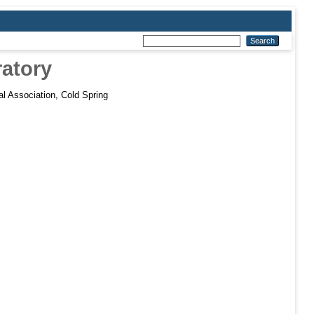
ratory
al Association, Cold Spring