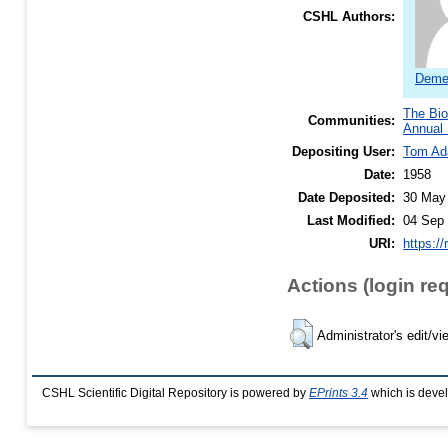
CSHL Authors:
Demer
The Bio
Communities:
Annual 
Depositing User:
Tom A
Date:
1958
Date Deposited:
30 May
Last Modified:
04 Sep 
URI:
https://
Actions (login re
Administrator's edit/vi
CSHL Scientific Digital Repository is powered by
EPrints 3.4
which is deve