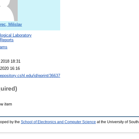
ec, Milislav
logical Laboratory
Reports
dams
 2018 18:31
2020 16:16
repository.cshl.edu/id/eprint/36637
quired)
ew item
loped by the
School of Electronics and Computer Science
at the University of Sou