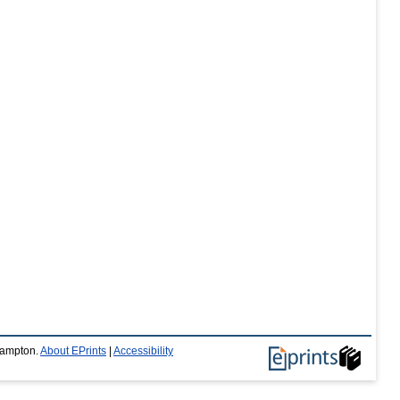
thampton.
About EPrints
|
Accessibility