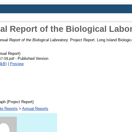
l Report of the Biological Labo
nual Report of the Biological Laboratory.
Project Report. Long Island Biologic
ual Report)
- Published Version
7-58.pdf
4kB)
|
Preview
ph (Project Report)
te Reports
>
Annual Reports