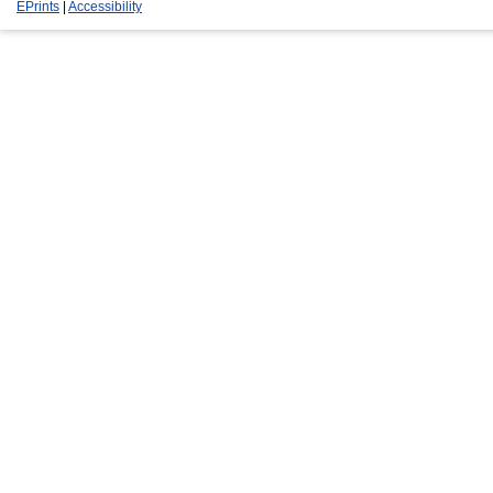
EPrints
|
Accessibility