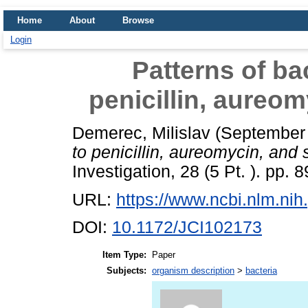
Home
About
Browse
Login
Patterns of bac
penicillin, aureo
Demerec, Milislav
(September
to penicillin, aureomycin, and 
Investigation, 28 (5 Pt. ). pp. 
URL:
https://www.ncbi.nlm.n
DOI:
10.1172/JCI102173
Item Type:
Paper
Subjects:
organism description
>
bacteria