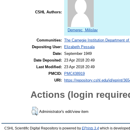
CSHL Authors:
Demerec, Milislav
Communities:
The Carnegie Institution Department of
Depositing User:
Elizabeth Pessala
Date:
September 1949
Date Deposited:
23 Apr 2018 20:49
Last Modified:
23 Apr 2018 20:49
PMCID:
PMC438919
URI:
https://repository.cshl.edu/id/eprint/36
Actions (login require
Administrator's edit/view item
CSHL Scientific Digital Repository is powered by
EPrints 3.4
which is developed