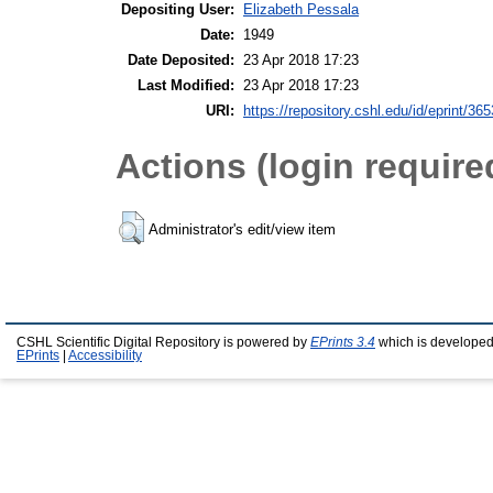
Depositing User:
Elizabeth Pessala
Date:
1949
Date Deposited:
23 Apr 2018 17:23
Last Modified:
23 Apr 2018 17:23
URI:
https://repository.cshl.edu/id/eprint/36
Actions (login require
Administrator's edit/view item
CSHL Scientific Digital Repository is powered by
EPrints 3.4
which is developed
EPrints
|
Accessibility