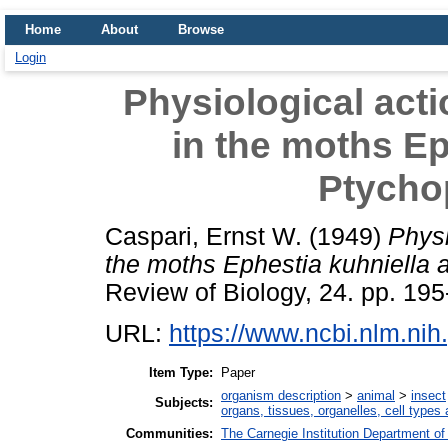
Home
About
Browse
Login
Physiological acti
in the moths Ep
Ptycho
Caspari, Ernst W.
(1949)
Physi
the moths Ephestia kuhniella 
Review of Biology, 24. pp. 195
URL:
https://www.ncbi.nlm.n
Item Type:
Paper
organism description
>
animal
>
insect
Subjects:
organs, tissues, organelles, cell types
Communities:
The Carnegie Institution Department of