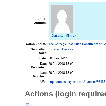
CSHL
Authors:
Demerec, Milislav
Communities:
The Carnegie Institution Department of G
Depositing
Elizabeth Pessala
User:
Date:
20 June 1947
Date
20 Apr 2018 13:09
Deposited:
Last
20 Apr 2018 13:09
Modified:
URI:
https://repository.cshl.edu/id/eprint/36475
Actions (login require