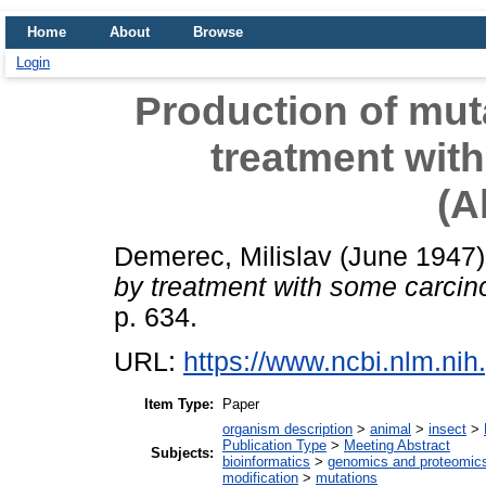
Home
About
Browse
Login
Production of mut
treatment wit
(A
Demerec, Milislav
(June 1947
by treatment with some carcin
p. 634.
URL:
https://www.ncbi.nlm.n
Item Type:
Paper
organism description
>
animal
>
insect
>
Publication Type
>
Meeting Abstract
Subjects:
bioinformatics
>
genomics and proteomic
modification
>
mutations