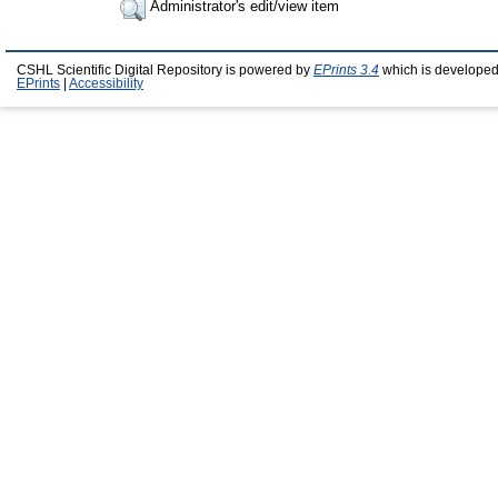
Administrator's edit/view item
CSHL Scientific Digital Repository is powered by
EPrints 3.4
which is developed
EPrints
|
Accessibility