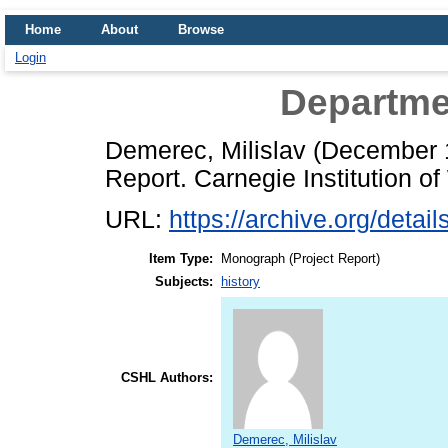
Home
About
Browse
Login
Departme
Demerec, Milislav
(December 
Report. Carnegie Institution o
URL:
https://archive.org/deta
Item Type:
Monograph (Project Report)
Subjects:
history
CSHL Authors:
Demerec, Milislav