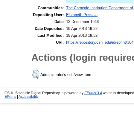
Communities:
The Carnegie Institution Department of
Depositing User:
Elizabeth Pessala
Date:
13 December 1946
Date Deposited:
19 Apr 2018 19:32
Last Modified:
19 Apr 2018 19:32
URI:
https://repository.cshl.edu/id/eprint/36
Actions (login require
Administrator's edit/view item
CSHL Scientific Digital Repository is powered by
EPrints 3.4
which is developed
EPrints
|
Accessibility