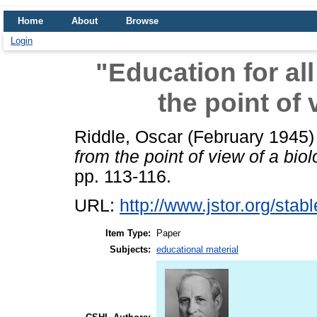
Home
About
Browse
Login
"Education for al
the point of 
Riddle, Oscar
(February 1945
from the point of view of a biol
pp. 113-116.
URL:
http://www.jstor.org/sta
Item Type:
Paper
Subjects:
educational material