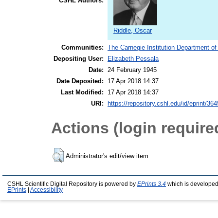
CSHL Authors:
Riddle, Oscar
Communities:
The Carnegie Institution Department of
Depositing User:
Elizabeth Pessala
Date:
24 February 1945
Date Deposited:
17 Apr 2018 14:37
Last Modified:
17 Apr 2018 14:37
URI:
https://repository.cshl.edu/id/eprint/36
Actions (login require
Administrator's edit/view item
CSHL Scientific Digital Repository is powered by
EPrints 3.4
which is developed
EPrints
|
Accessibility