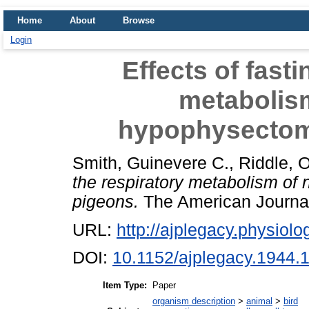
Home
About
Browse
Login
Effects of fasti
metabolis
hypophysectom
Smith, Guinevere C.
,
Riddle, 
the respiratory metabolism o
pigeons.
The American Journal 
URL:
http://ajplegacy.physiolog
DOI:
10.1152/ajplegacy.1944.
Item Type:
Paper
organism description
>
animal
>
bird