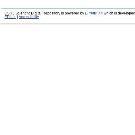
CSHL Scientific Digital Repository is powered by
EPrints 3.4
which is developed
EPrints
|
Accessibility