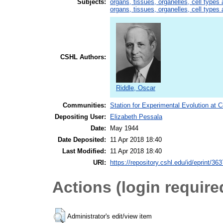
Subjects:
organs, tissues, organelles, cell types
organs, tissues, organelles, cell types
CSHL Authors:
Riddle, Oscar
Communities:
Station for Experimental Evolution at 
Depositing User:
Elizabeth Pessala
Date:
May 1944
Date Deposited:
11 Apr 2018 18:40
Last Modified:
11 Apr 2018 18:40
URI:
https://repository.cshl.edu/id/eprint/36
Actions (login require
Administrator's edit/view item