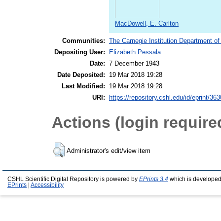
MacDowell, E. Carlton
Communities:
The Carnegie Institution Department of
Depositing User:
Elizabeth Pessala
Date:
7 December 1943
Date Deposited:
19 Mar 2018 19:28
Last Modified:
19 Mar 2018 19:28
URI:
https://repository.cshl.edu/id/eprint/36
Actions (login require
Administrator's edit/view item
CSHL Scientific Digital Repository is powered by
EPrints 3.4
which is developed
EPrints
|
Accessibility