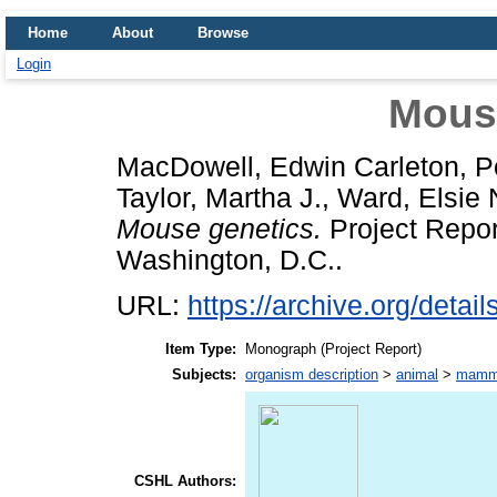
Home
About
Browse
Login
Mous
MacDowell, Edwin Carleton
,
P
Taylor, Martha J.
,
Ward, Elsie 
Mouse genetics.
Project Report
Washington, D.C..
URL:
https://archive.org/deta
Item Type:
Monograph (Project Report)
Subjects:
organism description
>
animal
>
mamm
CSHL Authors: