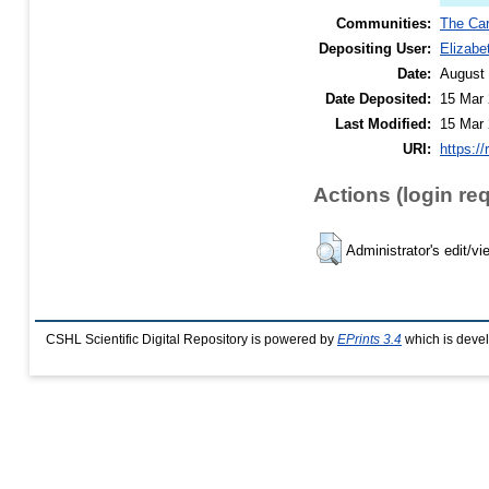
Communities:
The Car
Depositing User:
Elizabe
Date:
August
Date Deposited:
15 Mar 
Last Modified:
15 Mar 
URI:
https://
Actions (login re
Administrator's edit/vi
CSHL Scientific Digital Repository is powered by
EPrints 3.4
which is deve