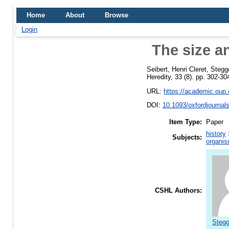
Home
About
Browse
Login
The size a
Seibert, Henri Cleret
,
Stegg
Heredity, 33 (8). pp. 302-30
URL:
https://academic.oup.c
DOI:
10.1093/oxfordjournal
Item Type:
Paper
history
Subjects:
organis
CSHL Authors:
Stegg