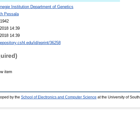
negie Institution Department of Genetics
th Pessala
 1942
2018 14:39
2018 14:39
repository.cshl.edu/id/eprint/36258
quired)
ew item
loped by the
School of Electronics and Computer Science
at the University of Sou