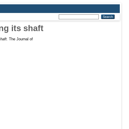
g its shaft
haft.
The Journal of