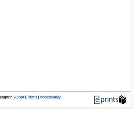
thampton.
About EPrints
|
Accessibility