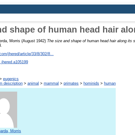
nd shape of human head hair alon
erda, Morris
(August 1942)
The size and shape of human head hair along its s
4.
om/jhered/article/33/8/302/8...
s.jhered.a105199
>
eugenics
m description
>
animal
>
mammal
>
primates
>
hominids
>
human
arda, Morris