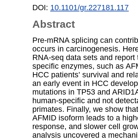
DOI:
10.1101/gr.227181.117
Abstract
Pre-mRNA splicing can contribut
occurs in carcinogenesis. Here
RNA-seq data sets and report 
specific enzymes, such as AF
HCC patients' survival and rel
an early event in HCC develop
mutations in TP53 and ARID1A
human-specific and not detecta
primates. Finally, we show that
AFMID isoform leads to a hig
response, and slower cell grow
analysis uncovered a mechanis