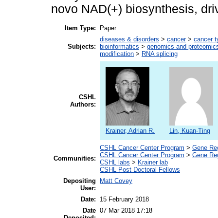
novo NAD(+) biosynthesis, dri
Item Type:
Paper
diseases & disorders
>
cancer
>
cancer t
Subjects:
bioinformatics
>
genomics and proteomic
modification
>
RNA splicing
CSHL
Authors:
Krainer, Adrian R.
Lin, Kuan-Ting
CSHL Cancer Center Program
>
Gene Regu
CSHL Cancer Center Program
>
Gene Reg
Communities:
CSHL labs
>
Krainer lab
CSHL Post Doctoral Fellows
Depositing
Matt Covey
User:
Date:
15 February 2018
Date
07 Mar 2018 17:18
Deposited: