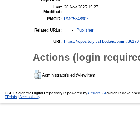
Last
26 Nov 2025 15:27
Modified:
PMCID:
PMC5848607
Publisher
Related URLs:
URI:
https://repository.cshl.edu/id/eprint/36179
Actions (login require
Administrator's edit/view item
CSHL Scientific Digital Repository is powered by
EPrints 3.4
which is developed
EPrints
|
Accessibility