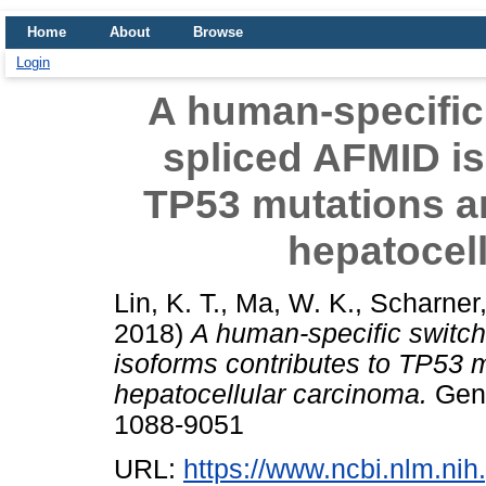
Home
About
Browse
Login
A human-specific 
spliced AFMID is
TP53 mutations a
hepatocel
Lin, K. T.
,
Ma, W. K.
,
Scharner,
2018)
A human-specific switch
isoforms contributes to TP53 
hepatocellular carcinoma.
Geno
1088-9051
URL:
https://www.ncbi.nlm.n