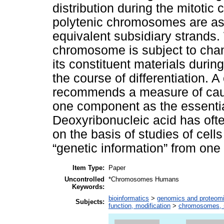
distribution during the mitotic
polytenic chromosomes are as
equivalent subsidiary strands. Wi
chromosome is subject to chang
its constituent materials duri
the course of differentiation. 
recommends a measure of caut
one component as the essential
Deoxyribonucleic acid has often 
on the basis of studies of cells 
“genetic information” from one 
Item Type:
Paper
Uncontrolled
*Chromosomes Humans
Keywords:
bioinformatics
>
genomics and proteom
Subjects:
function, modification
>
chromosomes, s