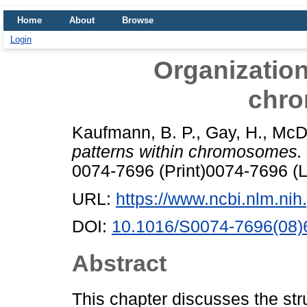
Home
About
Browse
Login
Organization
chr
Kaufmann, B. P.
,
Gay, H.
,
McD
patterns within chromosomes.
0074-7696 (Print)0074-7696 (L
URL:
https://www.ncbi.nlm.n
DOI:
10.1016/S0074-7696(08)
Abstract
This chapter discusses the st