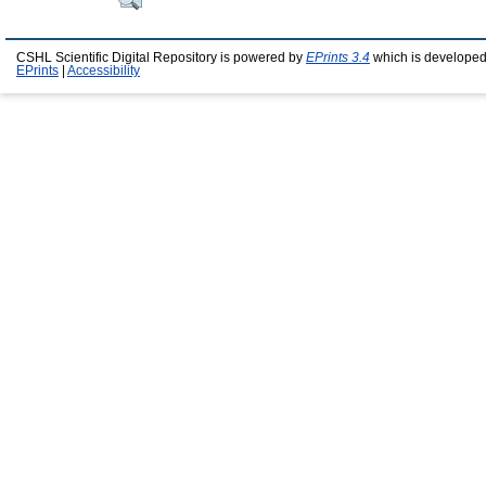
CSHL Scientific Digital Repository is powered by
EPrints 3.4
which is developed
EPrints
|
Accessibility