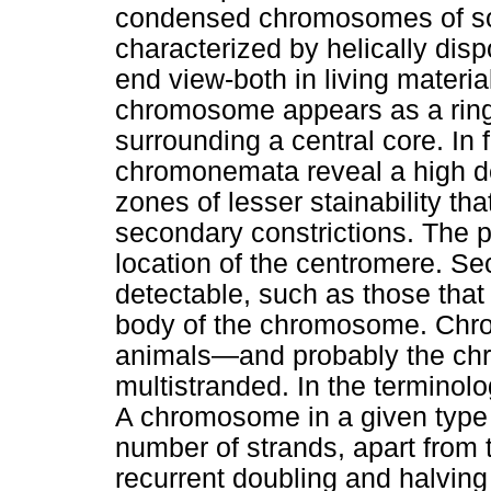
condensed chromosomes of so
characterized by helically d
end view-both in living materia
chromosome appears as a ring
surrounding a central core. In 
chromonemata reveal a high de
zones of lesser stainability th
secondary constrictions. The p
location of the centromere. Se
detectable, such as those that 
body of the chromosome. Chro
animals—and probably the c
multistranded. In the terminolo
A chromosome in a given type o
number of strands, apart from t
recurrent doubling and halvin