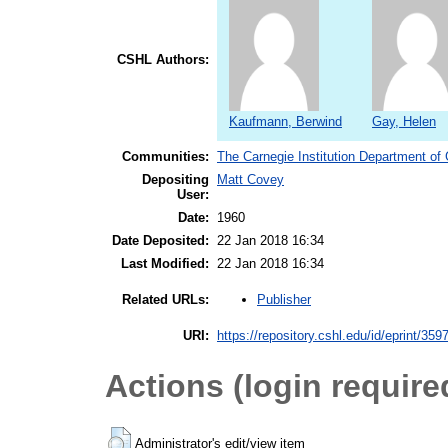
CSHL Authors:
Kaufmann, Berwind
Gay, Helen
Communities:
The Carnegie Institution Department of
Depositing
Matt Covey
User:
Date:
1960
Date Deposited:
22 Jan 2018 16:34
Last Modified:
22 Jan 2018 16:34
Publisher
Related URLs:
URI:
https://repository.cshl.edu/id/eprint/359
Actions (login require
Administrator's edit/view item