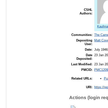
CSHL
Authors:
Kaufma
Communities:
The Carne
Depositing
Matt Cov
User:
Date:
July 1946
Date
23 Jan 20
Deposited:
Last Modified:
23 Jan 20
PMCID:
PMC1209
Pu
Related URLs:
URI:
https://re
Actions (login re