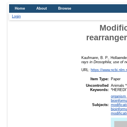
Home
About
Browse
Login
Modifi
rearrange
Kaufmann, B. P.
,
Hollaender
rays in Drosophila; use of ne
URL:
https://www.ncbi.nlm
Item Type:
Paper
Uncontrolled
Animals *
Keywords:
*HEREDIT
organism 
bioinform
Subjects:
modificat
bioinform
modificat