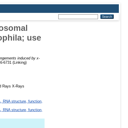
mosomal
phila; use
rangements induced by x-
6-6731 (Linking)
ed Rays X-Rays
 RNA structure, function,
 RNA structure, function,