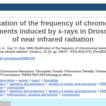
cation of the frequency of chro
ments induced by x-rays in Droso
of near infrared radiation
, A.
,
Gay, H.
(July 1946)
Modification of the frequency of chromosomal rear
ar infrared radiation.
Genetics, 31 (4). pp. 349-67. ISSN 0016-6731 (Print)001
.nih.gov/pubmed/20991109
Chromosome Aberrations *Drosophila *Genetic Phenomena *Heredity *Infrar
Y/mechanism *INFRA RED RAYS/biological effects
description
>
animal
>
insect
>
Drosophila
atics
>
genomics and proteomics
>
genetics & nucleic acid processing
>
DNA,
ion
>
chromosome
atics
>
genomics and proteomics
>
genetics & nucleic acid processing
>
DNA,
ion
>
chromosomes, structure and function
>
chromosome