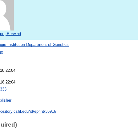
nn, Berwind
gie Institution Department of Genetics
ey
18 22:04
18 22:04
333
blisher
pository.cshl.edu/id/eprint/35916
quired)