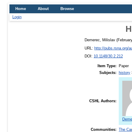
Home
About
Browse
Login
H
Demerec, Milislav
(Februar
URL:
http://pubs.rsna.org
DOI:
10.1148/30.2.212
Item Type:
Paper
Subjects:
history
CSHL Authors:
Demer
Communities:
The Car