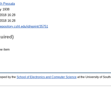
th Pessala
y 1938
2018 16:28
2018 16:28
repository.cshl.edu/id/eprint/35751
quired)
ew item
loped by the
School of Electronics and Computer Science
at the University of Sou