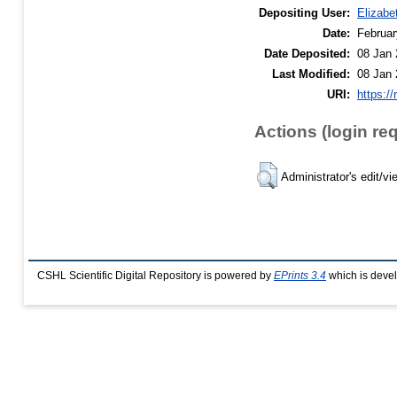
Depositing User:
Elizabe
Date:
Februar
Date Deposited:
08 Jan 
Last Modified:
08 Jan 
URI:
https://
Actions (login re
Administrator's edit/vi
CSHL Scientific Digital Repository is powered by
EPrints 3.4
which is deve