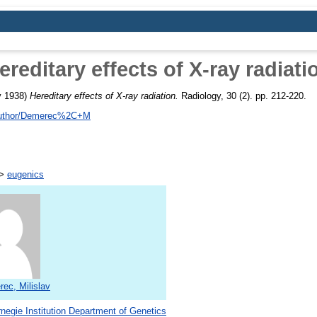
ereditary effects of X-ray radiati
y 1938)
Hereditary effects of X-ray radiation.
Radiology, 30 (2). pp. 212-220.
/author/Demerec%2C+M
>
eugenics
ec, Milislav
negie Institution Department of Genetics