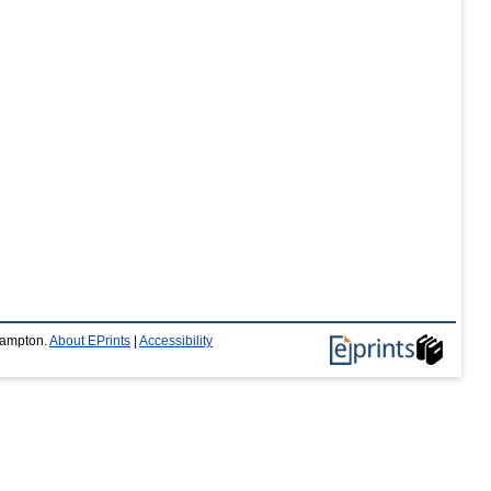
thampton.
About EPrints
|
Accessibility