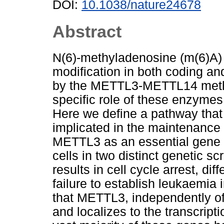
DOI:
10.1038/nature24678
Abstract
N(6)-methyladenosine (m(6)A) 
modification in both coding a
by the METTL3-METTL14 methy
specific role of these enzymes 
Here we define a pathway that 
implicated in the maintenance 
METTL3 as an essential gene 
cells in two distinct genetic 
results in cell cycle arrest, di
failure to establish leukaemi
that METTL3, independently o
and localizes to the transcripti