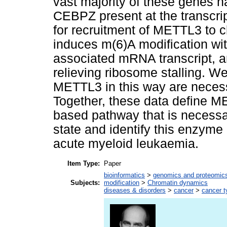
vast majority of these genes 
CEBPZ present at the transcript
for recruitment of METTL3 to
induces m(6)A modification wit
associated mRNA transcript, a
relieving ribosome stalling. W
METTL3 in this way are necess
Together, these data define ME
based pathway that is necessa
state and identify this enzyme 
acute myeloid leukaemia.
Item Type:
Paper
bioinformatics
>
genomics and proteomic
Subjects:
modification
>
Chromatin dynamics
diseases & disorders
>
cancer
>
cancer t