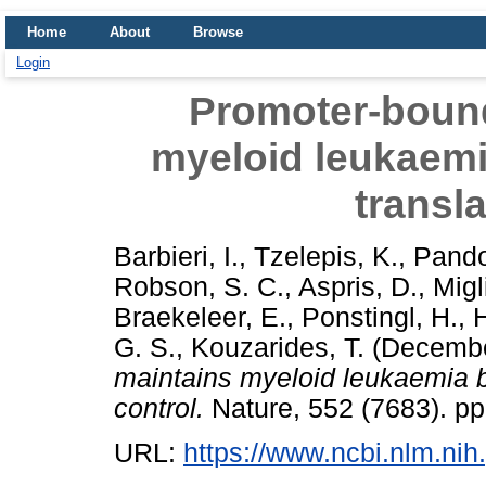
Home
About
Browse
Login
Promoter-boun
myeloid leukaem
transla
Barbieri, I.
,
Tzelepis, K.
,
Pandol
Robson, S. C.
,
Aspris, D.
,
Migli
Braekeleer, E.
,
Ponstingl, H.
,
H
G. S.
,
Kouzarides, T.
(Decembe
maintains myeloid leukaemia 
control.
Nature, 552 (7683). p
URL:
https://www.ncbi.nlm.n