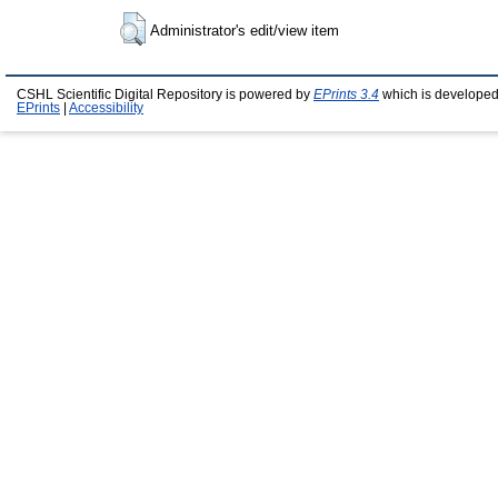
Administrator's edit/view item
CSHL Scientific Digital Repository is powered by
EPrints 3.4
which is developed
EPrints
|
Accessibility