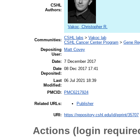
CSHL
Authors:
Vakoc, Christopher R.
CSHL labs
>
Vakoc lab
Communities:
CSHL Cancer Center Program
>
Gene Regu
Depositing
Matt Covey
User:
Date:
7 December 2017
Date
08 Dec 2017 17:41
Deposited:
Last
06 Jul 2021 18:39
Modified:
PMCID:
PMC6217924
Publisher
Related URLs:
URI:
https://repository.cshl.edu/id/eprint/35707
Actions (login require