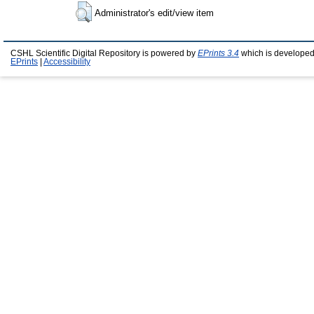
Administrator's edit/view item
CSHL Scientific Digital Repository is powered by
EPrints 3.4
which is developed
EPrints
|
Accessibility