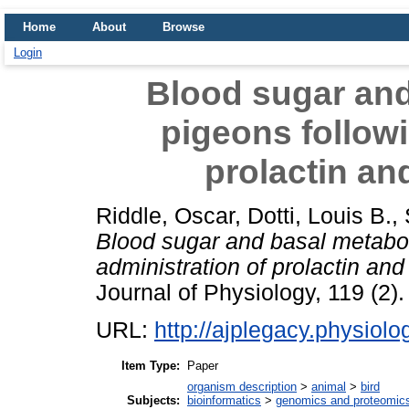
Home
About
Browse
Login
Blood sugar and
pigeons followi
prolactin and
Riddle, Oscar
,
Dotti, Louis B.
,
Blood sugar and basal metabol
administration of prolactin and 
Journal of Physiology, 119 (2).
URL:
http://ajplegacy.physiolo
Item Type:
Paper
organism description
>
animal
>
bird
Subjects:
bioinformatics
>
genomics and proteomic