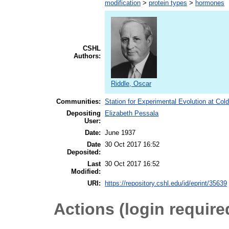
modification
>
protein types
>
hormones
CSHL
Authors:
Riddle, Oscar
Communities:
Station for Experimental Evolution at Col
Depositing
Elizabeth Pessala
User:
Date:
June 1937
Date
30 Oct 2017 16:52
Deposited:
Last
30 Oct 2017 16:52
Modified:
URI:
https://repository.cshl.edu/id/eprint/35639
Actions (login require