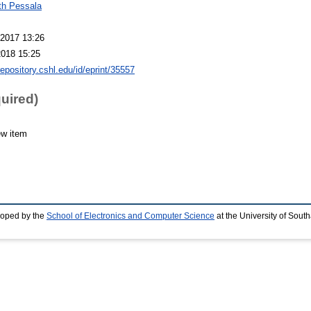
th Pessala
2017 13:26
2018 15:25
repository.cshl.edu/id/eprint/35557
quired)
ew item
loped by the
School of Electronics and Computer Science
at the University of Sou