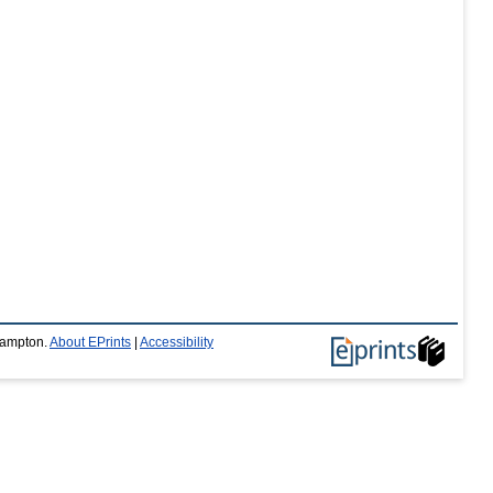
thampton.
About EPrints
|
Accessibility