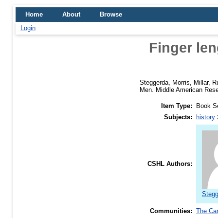
Home
About
Browse
Login
Finger le
Steggerda, Morris
,
Millar, R
Men. Middle American Resea
Item Type:
Book S
Subjects:
history
CSHL Authors:
Stegg
Communities:
The Car