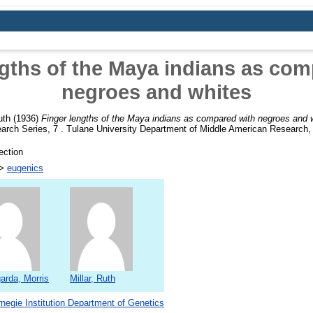
ngths of the Maya indians as com
negroes and whites
uth
(1936)
Finger lengths of the Maya indians as compared with negroes and 
rch Series, 7 . Tulane University Department of Middle American Research,
ection
>
eugenics
arda, Morris
Millar, Ruth
negie Institution Department of Genetics