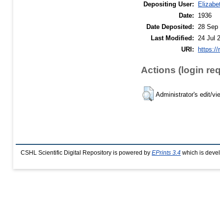
Depositing User:
Elizabe
Date:
1936
Date Deposited:
28 Sep 
Last Modified:
24 Jul 
URI:
https://
Actions (login re
Administrator's edit/vi
CSHL Scientific Digital Repository is powered by
EPrints 3.4
which is deve