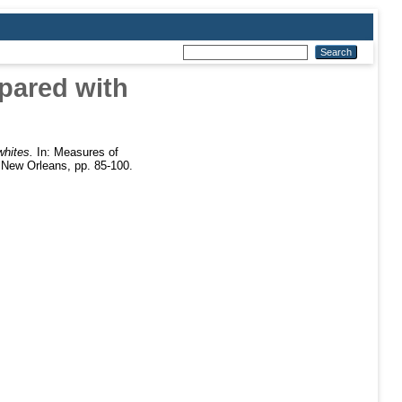
pared with
whites.
In: Measures of
 New Orleans, pp. 85-100.